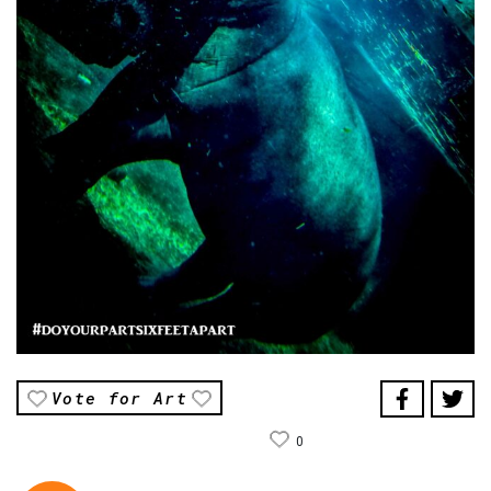
Vote for Art
0