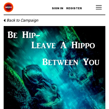
SIGN IN
REGISTER
Back to Campaign