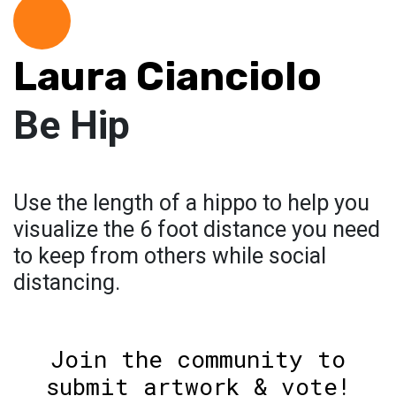
Laura Cianciolo
Be Hip
Use the length of a hippo to help you
visualize the 6 foot distance you need
to keep from others while social
distancing.
Join the community to
submit artwork & vote!