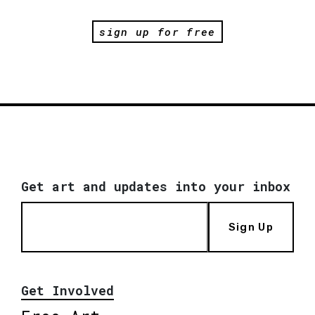
sign up for free
Get art and updates into your inbox
Sign Up
Get Involved