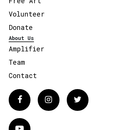
Free Art
Volunteer
Donate
About Us
Amplifier
Team
Contact
Facebook
Instagram
Twitter
Vimeo