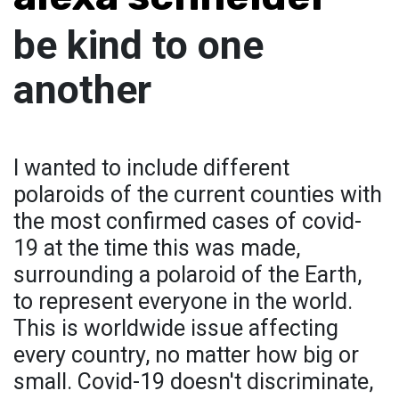
be kind to one
another
I wanted to include different
polaroids of the current counties with
the most confirmed cases of covid-
19 at the time this was made,
surrounding a polaroid of the Earth,
to represent everyone in the world.
This is worldwide issue affecting
every country, no matter how big or
small. Covid-19 doesn't discriminate,