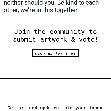
neither should you. Be kind to each
other, we're in this together.
Join the community to
submit artwork & vote!
sign up for free
Get art and updates into your inbox