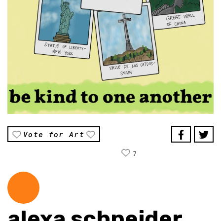
Vote for Art
7
alexa schneider