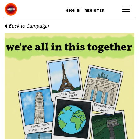
SIGN IN
REGISTER
Back to Campaign