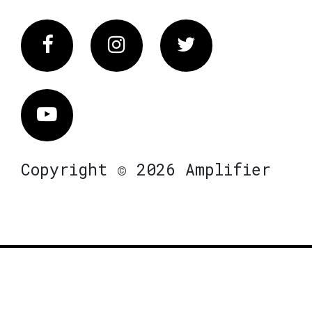
Facebook
Instagram
Twitter
Vimeo
Copyright © 2026 Amplifier