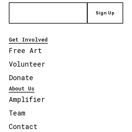
Sign Up
Get Involved
Free Art
Volunteer
Donate
About Us
Amplifier
Team
Contact