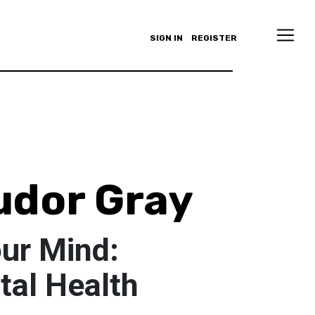
SIGN IN
REGISTER
udor Gray
our Mind:
al Health