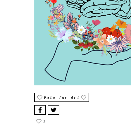
Vote for Art
3