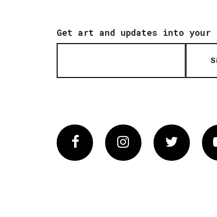
Get art and updates into your 
S
Facebook
Instagram
Twitter