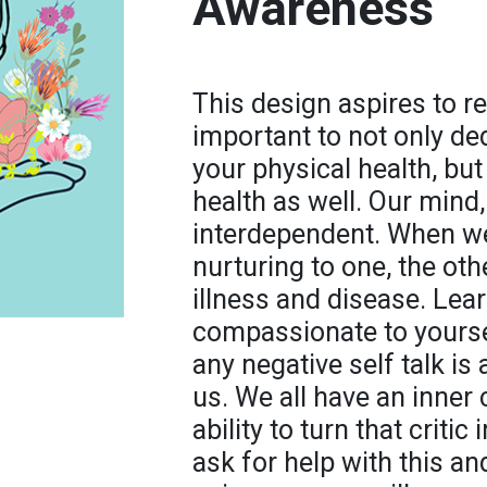
Awareness
This design aspires to re
important to not only ded
your physical health, bu
health as well. Our mind, 
interdependent. When we
nurturing to one, the ot
illness and disease. Lea
compassionate to yoursel
any negative self talk is
us. We all have an inner 
ability to turn that criti
ask for help with this an