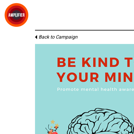
Back to Campaign