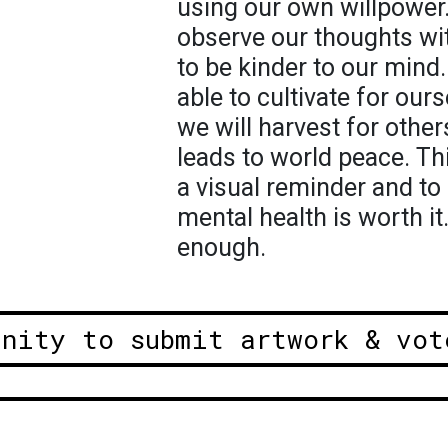
using our own willpower
observe our thoughts wi
to be kinder to our min
able to cultivate for ou
we will harvest for othe
leads to world peace. Thi
a visual reminder and to
mental health is worth it
enough.
unity to submit artwork & vot