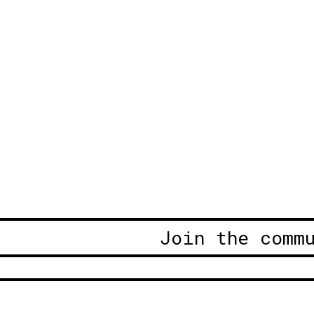
Join the comm