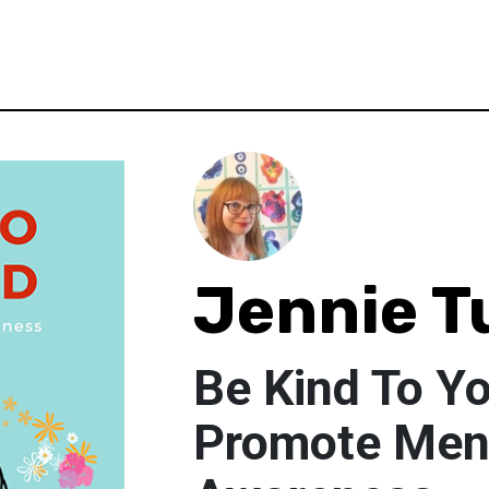
Jennie T
Be Kind To Y
Promote Ment