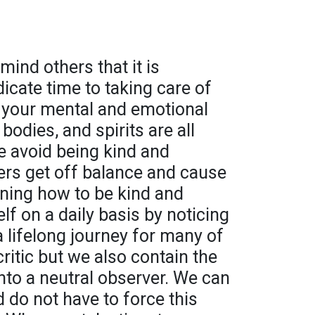
mind others that it is
icate time to taking care of
t your mental and emotional
bodies, and spirits are all
 avoid being kind and
hers get off balance and cause
rning how to be kind and
f on a daily basis by noticing
 a lifelong journey for many of
critic but we also contain the
c into a neutral observer. We can
d do not have to force this