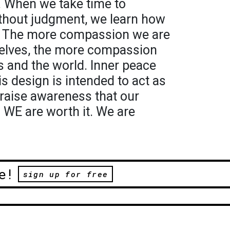
. When we take time to
thout judgment, we learn how
d. The more compassion we are
rselves, the more compassion
rs and the world. Inner peace
s design is intended to act as
 raise awareness that our
. WE are worth it. We are
e!
sign up for free