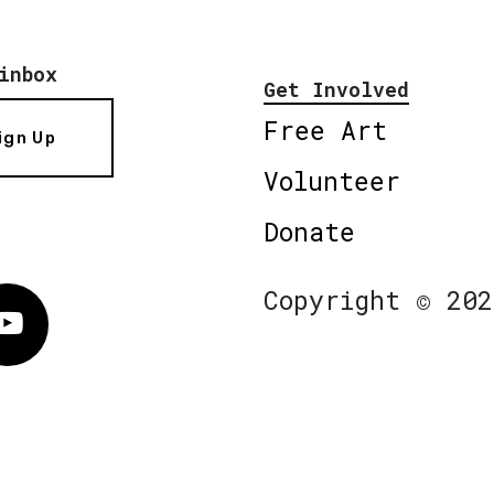
inbox
Get Involved
Free Art
ign Up
Volunteer
Donate
Copyright © 202
Vimeo