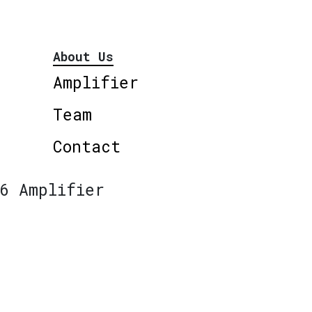
About Us
Amplifier
Team
Contact
6 Amplifier