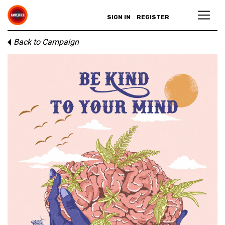
SIGN IN
REGISTER
Back to Campaign