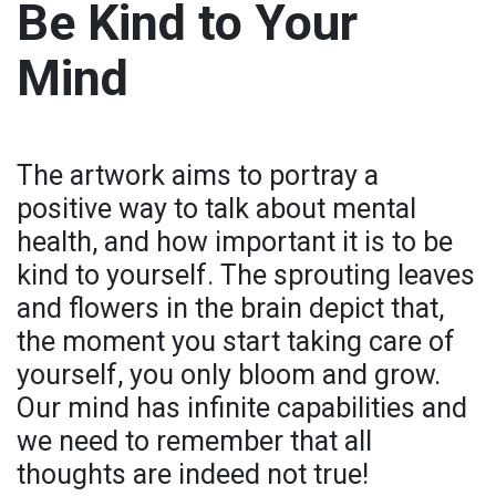
Be Kind to Your
Mind
The artwork aims to portray a
positive way to talk about mental
health, and how important it is to be
kind to yourself. The sprouting leaves
and flowers in the brain depict that,
the moment you start taking care of
yourself, you only bloom and grow.
Our mind has infinite capabilities and
we need to remember that all
thoughts are indeed not true!