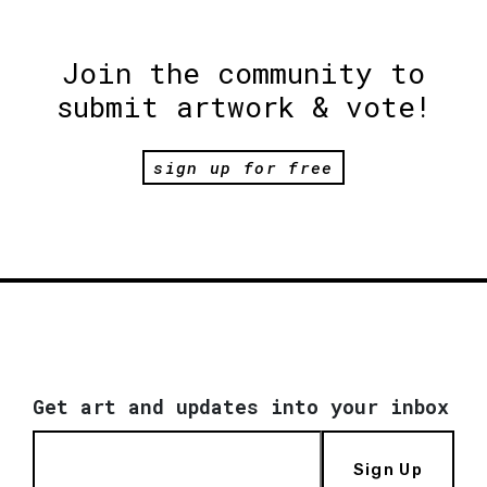
Join the community to
submit artwork & vote!
sign up for free
Get art and updates into your inbox
Sign Up