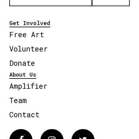
Get Involved
Free Art
Volunteer
Donate
About Us
Amplifier
Team
Contact