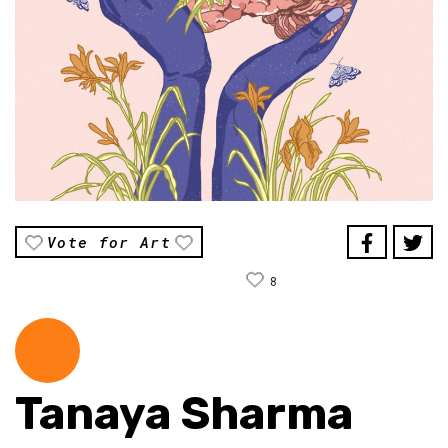
Vote for Art
8
Tanaya Sharma