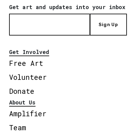
Get art and updates into your inbox
Sign Up
Get Involved
Free Art
Volunteer
Donate
About Us
Amplifier
Team