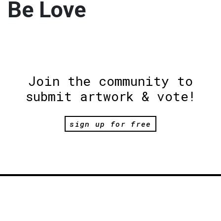
Be Love
Join the community to
submit artwork & vote!
sign up for free