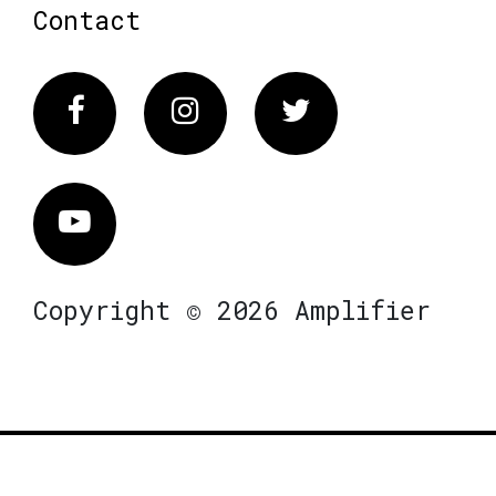
Contact
Facebook
Instagram
Twitter
Vimeo
Copyright © 2026 Amplifier