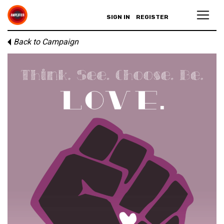
SIGN IN
REGISTER
Back to Campaign