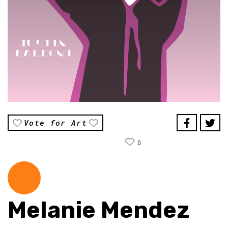
Vote for Art
0
Melanie Mendez