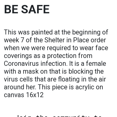
BE SAFE
This was painted at the beginning of
week 7 of the Shelter in Place order
when we were required to wear face
coverings as a protection from
Coronavirus infection. It is a female
with a mask on that is blocking the
virus cells that are floating in the air
around her. This piece is acrylic on
canvas 16x12