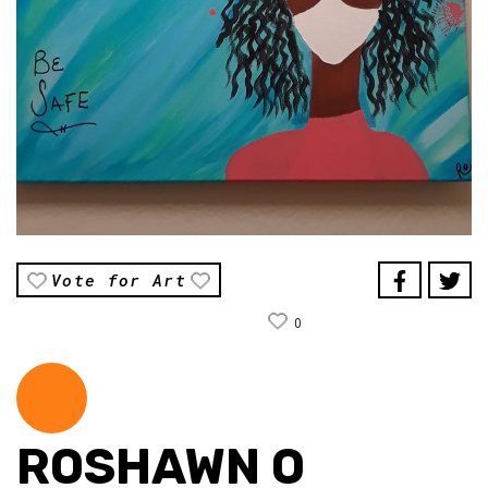
Vote for Art
0
ROSHAWN O