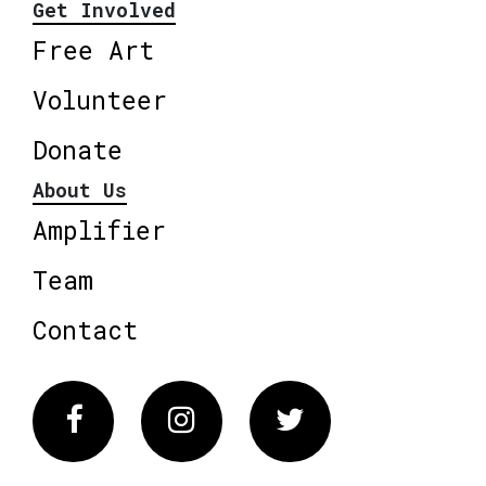
Get Involved
Free Art
Volunteer
Donate
About Us
Amplifier
Team
Contact
Facebook
Instagram
Twitter