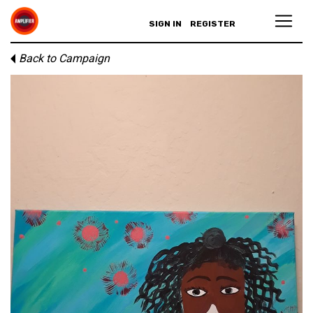
SIGN IN
REGISTER
Back to Campaign