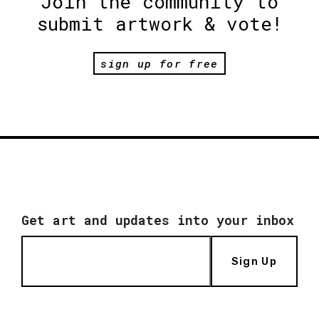
Join the community to
submit artwork & vote!
sign up for free
Get art and updates into your inbox
Sign Up