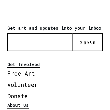
Get art and updates into your inbox
Sign Up
Get Involved
Free Art
Volunteer
Donate
About Us