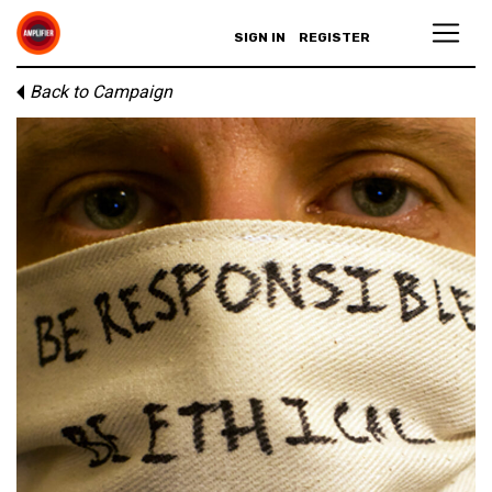
SIGN IN
REGISTER
Back to Campaign