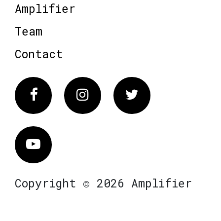
Amplifier
Team
Contact
Facebook
Instagram
Twitter
Vimeo
Copyright © 2026 Amplifier