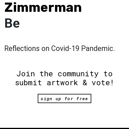
Zimmerman
Be
Reflections on Covid-19 Pandemic.
Join the community to
submit artwork & vote!
sign up for free