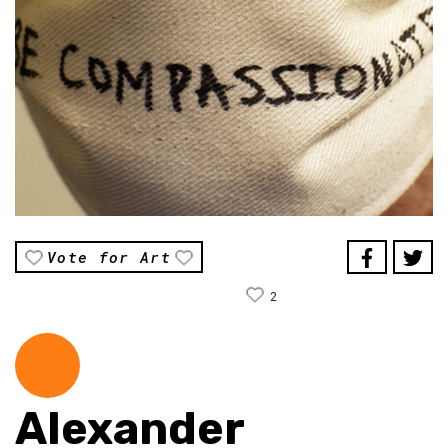
Vote for Art
2
Alexander