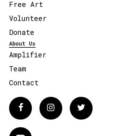
Free Art
Volunteer
Donate
About Us
Amplifier
Team
Contact
Facebook
Instagram
Twitter