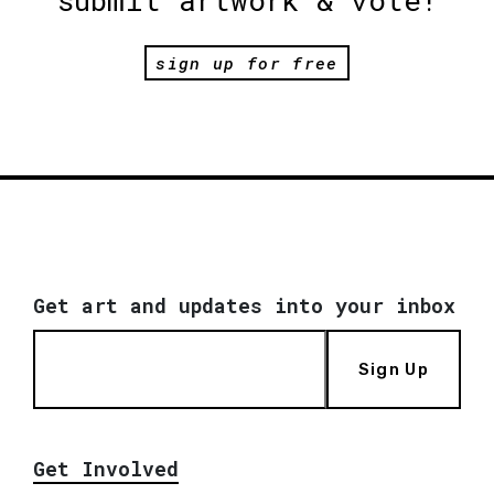
submit artwork & vote!
sign up for free
Get art and updates into your inbox
Sign Up
Get Involved