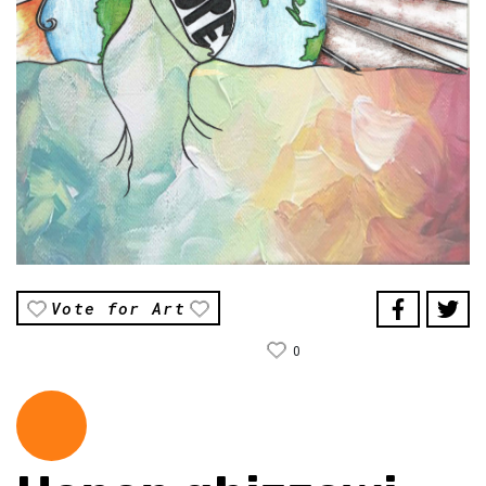
Vote for Art
0