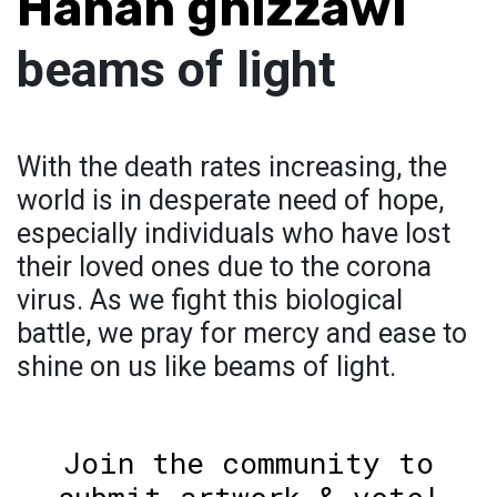
Hanan ghizzawi
beams of light
With the death rates increasing, the
world is in desperate need of hope,
especially individuals who have lost
their loved ones due to the corona
virus. As we fight this biological
battle, we pray for mercy and ease to
shine on us like beams of light.
Join the community to