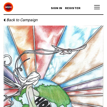
SIGN IN
REGISTER
Back to Campaign