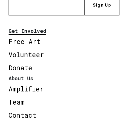
Sign Up
Get Involved
Free Art
Volunteer
Donate
About Us
Amplifier
Team
Contact