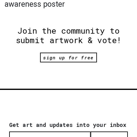
awareness poster
Join the community to
submit artwork & vote!
sign up for free
Get art and updates into your inbox