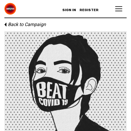
SIGN IN
REGISTER
Back to Campaign