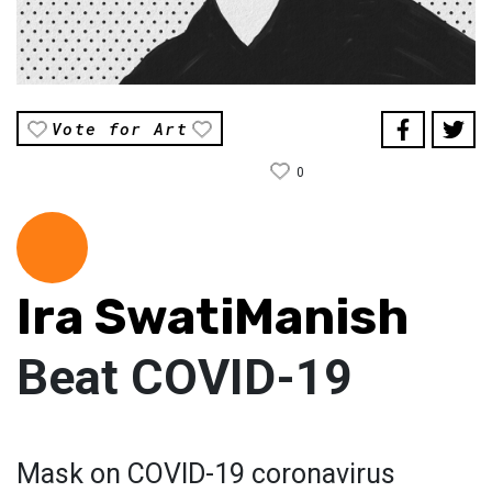
Vote for Art
0
Ira SwatiManish
Beat COVID-19
Mask on COVID-19 coronavirus