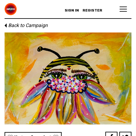
SIGN IN
REGISTER
Back to Campaign