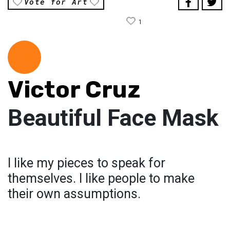
Vote for Art
1
Victor Cruz
Beautiful Face Mask
I like my pieces to speak for
themselves. I like people to make
their own assumptions.