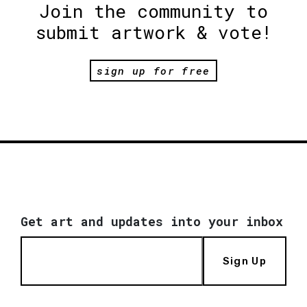
Join the community to
submit artwork & vote!
sign up for free
Get art and updates into your inbox
Sign Up