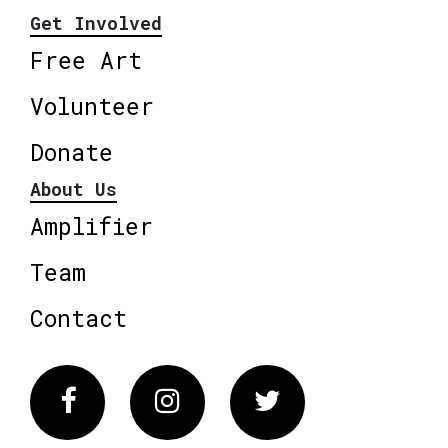
Get Involved
Free Art
Volunteer
Donate
About Us
Amplifier
Team
Contact
Facebook
Instagram
Twitter