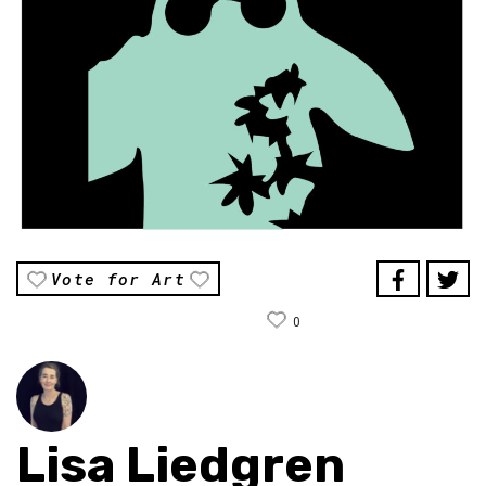
Vote for Art
0
Lisa Liedgren