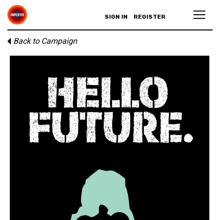
SIGN IN
REGISTER
Back to Campaign