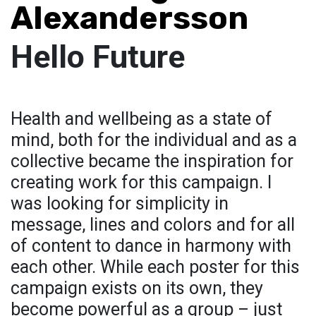
Alexandersson
Hello Future
Health and wellbeing as a state of
mind, both for the individual and as a
collective became the inspiration for
creating work for this campaign. I
was looking for simplicity in
message, lines and colors and for all
of content to dance in harmony with
each other. While each poster for this
campaign exists on its own, they
become powerful as a group – just