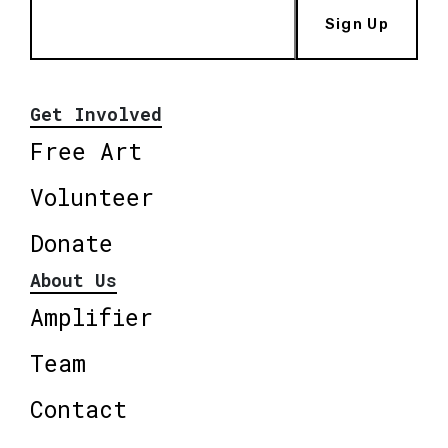
Sign Up
Get Involved
Free Art
Volunteer
Donate
About Us
Amplifier
Team
Contact