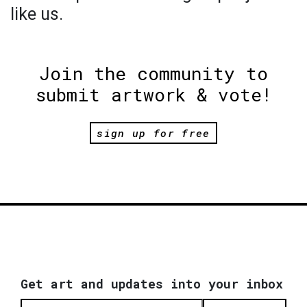
like us.
Join the community to
submit artwork & vote!
sign up for free
Get art and updates into your inbox