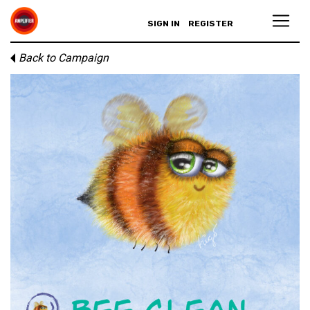
SIGN IN
REGISTER
Back to Campaign