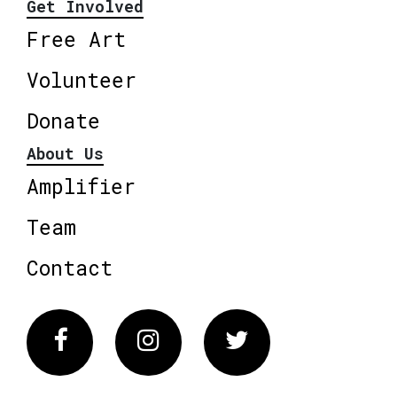
Get Involved
Free Art
Volunteer
Donate
About Us
Amplifier
Team
Contact
Facebook
Instagram
Twitter