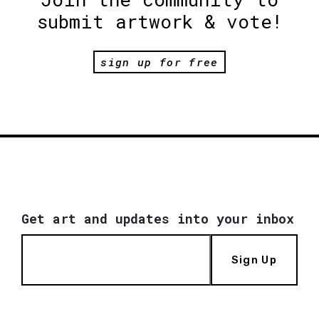
submit artwork & vote!
sign up for free
Get art and updates into your inbox
Sign Up