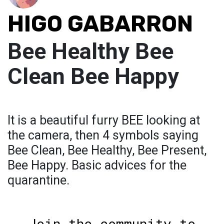
HIGO GABARRON
Bee Healthy Bee
Clean Bee Happy
It is a beautiful furry BEE looking at
the camera, then 4 symbols saying
Bee Clean, Bee Healthy, Bee Present,
Bee Happy. Basic advices for the
quarantine.
Join the community to