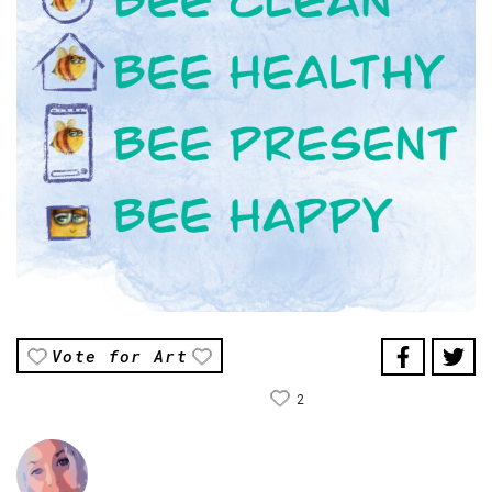
Vote for Art
2