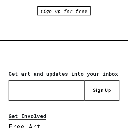
sign up for free
Get art and updates into your inbox
Sign Up
Get Involved
Free Art