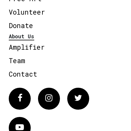
Volunteer
Donate
About Us
Amplifier
Team
Contact
Facebook
Instagram
Twitter
Vimeo