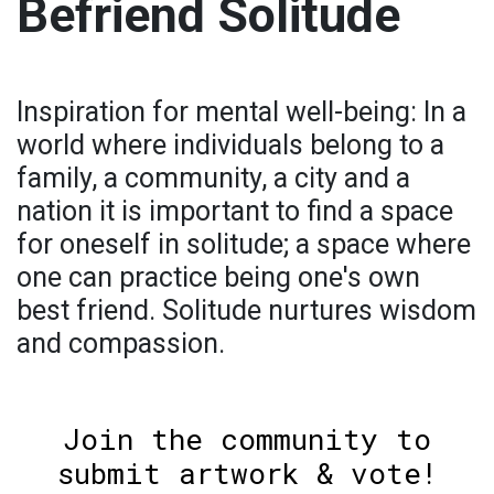
Befriend Solitude
Inspiration for mental well-being: In a
world where individuals belong to a
family, a community, a city and a
nation it is important to find a space
for oneself in solitude; a space where
one can practice being one's own
best friend. Solitude nurtures wisdom
and compassion.
Join the community to
submit artwork & vote!