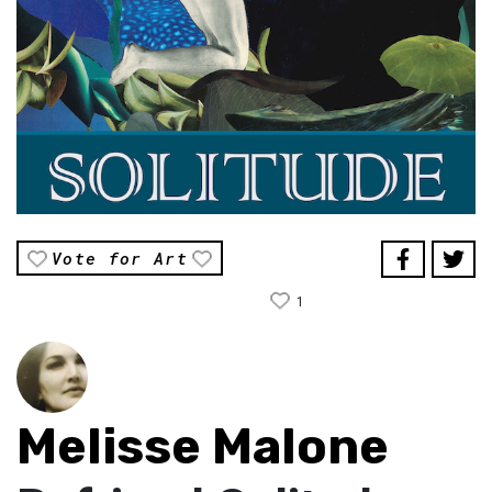
Vote for Art
1
Melisse Malone