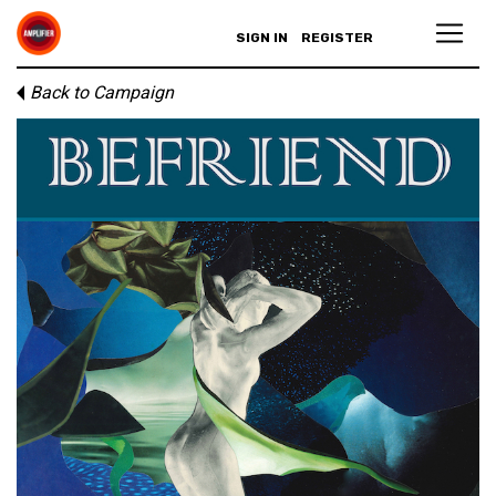
SIGN IN
REGISTER
Back to Campaign