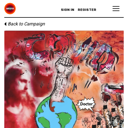
SIGN IN
REGISTER
Back to Campaign