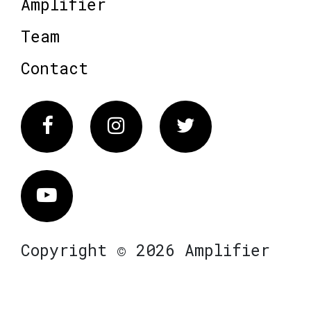
Amplifier
Team
Contact
Facebook
Instagram
Twitter
Vimeo
Copyright © 2026 Amplifier