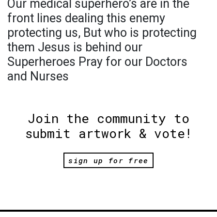
Our medical superhero’s are in the
front lines dealing this enemy
protecting us, But who is protecting
them Jesus is behind our
Superheroes Pray for our Doctors
and Nurses
Join the community to
submit artwork & vote!
sign up for free