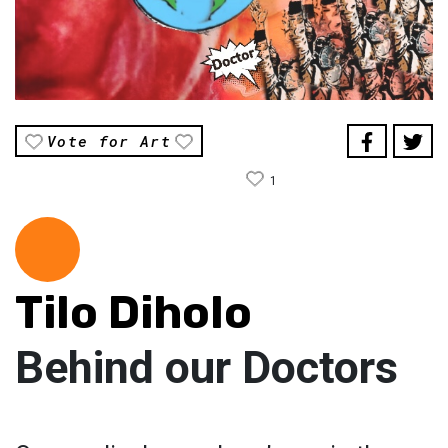
Vote for Art
1
Tilo Diholo
Behind our Doctors