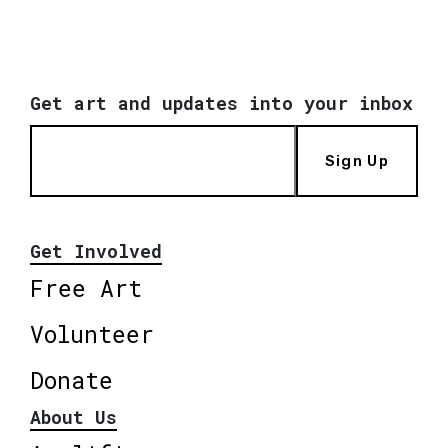
Get art and updates into your inbox
Sign Up
Get Involved
Free Art
Volunteer
Donate
About Us