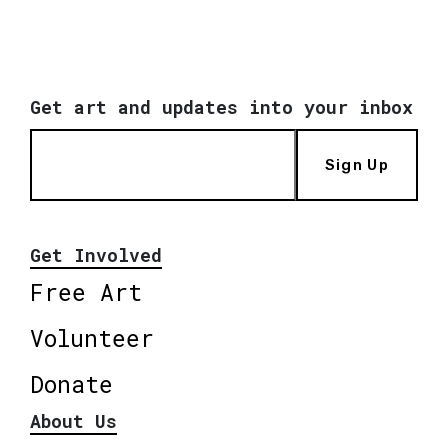
Get art and updates into your inbox
Sign Up
Get Involved
Free Art
Volunteer
Donate
About Us