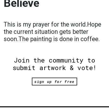
Believe
This is my prayer for the world.Hope
the current situation gets better
soon.The painting is done in coffee.
Join the community to
submit artwork & vote!
sign up for free