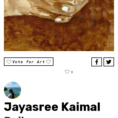
Vote for Art
0
Jayasree Kaimal