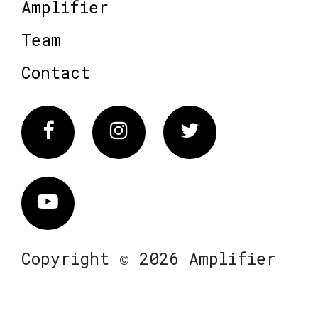
Amplifier
Team
Contact
Facebook
Instagram
Twitter
Vimeo
Copyright © 2026 Amplifier