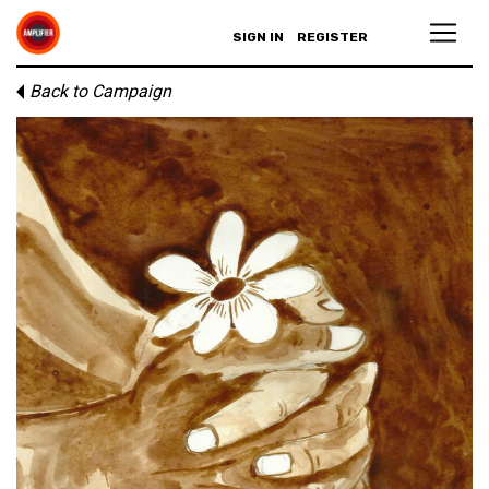
SIGN IN
REGISTER
Back to Campaign