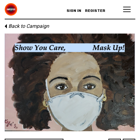
SIGN IN
REGISTER
Back to Campaign