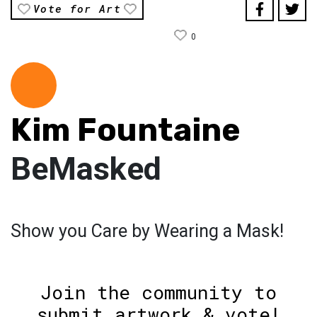
Vote for Art
0
Kim Fountaine
BeMasked
Show you Care by Wearing a Mask!
Join the community to
submit artwork & vote!