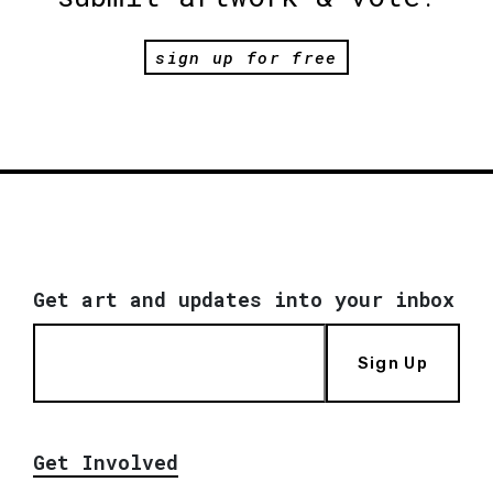
sign up for free
Get art and updates into your inbox
Sign Up
Get Involved