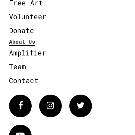
Free Art
Volunteer
Donate
About Us
Amplifier
Team
Contact
Facebook
Instagram
Twitter
Vimeo