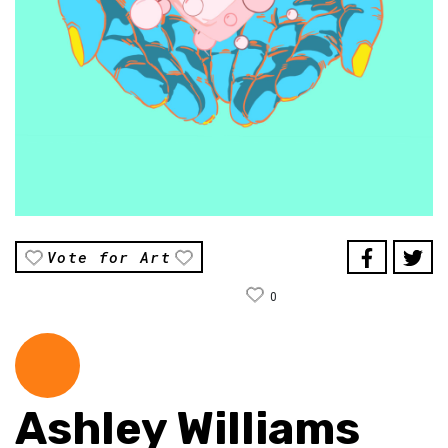
Vote for Art
0
Ashley Williams