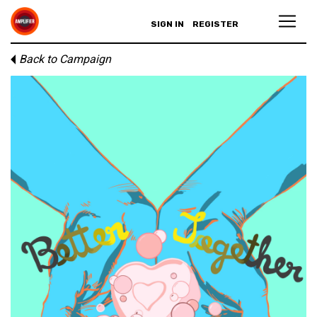
SIGN IN
REGISTER
Back to Campaign