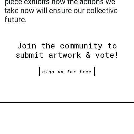
piece exhibits how the actions we
take now will ensure our collective
future.
Join the community to
submit artwork & vote!
sign up for free