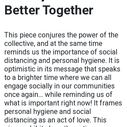
Better Together
This piece conjures the power of the
collective, and at the same time
reminds us the importance of social
distancing and personal hygiene. It is
optimistic in its message that speaks
to a brighter time where we can all
engage socially in our communities
once again… while reminding us of
what is important right now! It frames
personal hygiene and social
distancing as an act of love. This