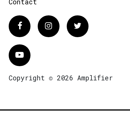
Contact
Facebook
Instagram
Twitter
Vimeo
Copyright © 2026 Amplifier