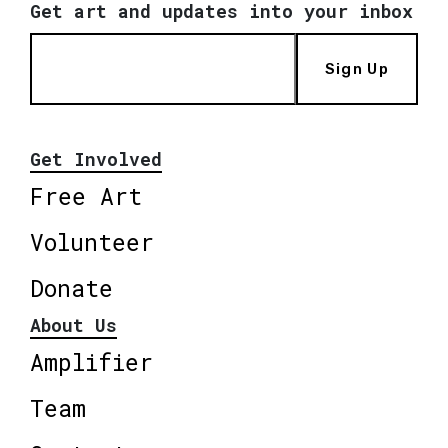
Get art and updates into your inbox
Sign Up
Get Involved
Free Art
Volunteer
Donate
About Us
Amplifier
Team