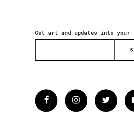
Get art and updates into your 
S
Facebook
Instagram
Twitter