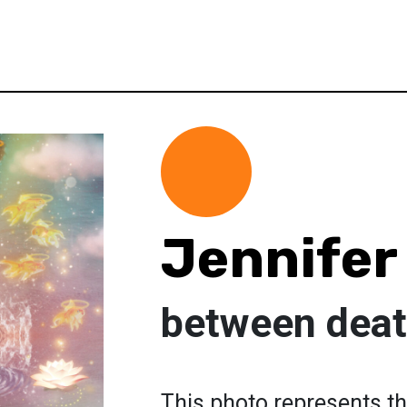
Jennifer
between deat
This photo represents the