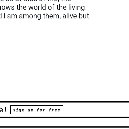
hows the world of the living
nd I am among them, alive but
e!
sign up for free