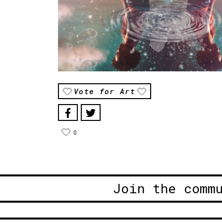
Vote for Art
0
Join the comm