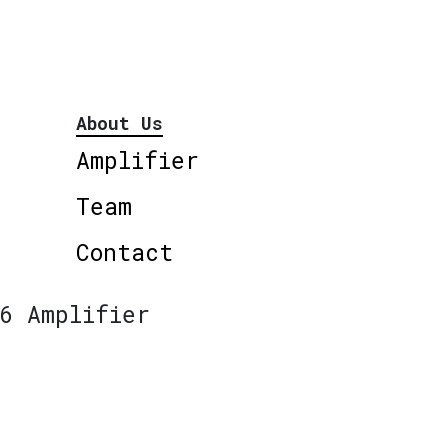
About Us
Amplifier
Team
Contact
6 Amplifier