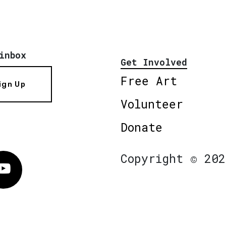
inbox
Get Involved
Free Art
ign Up
Volunteer
Donate
Copyright © 202
Vimeo