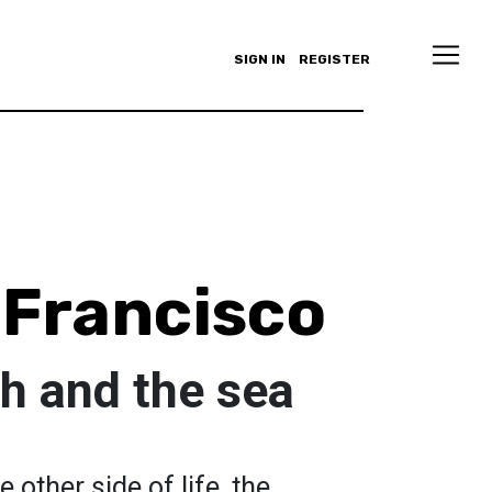
SIGN IN
REGISTER
 Francisco
h and the sea
 other side of life, the