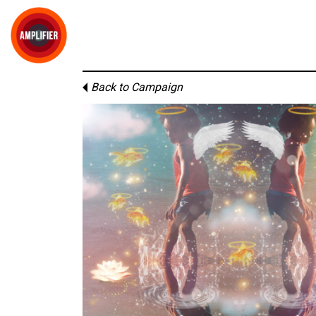
Back to Campaign