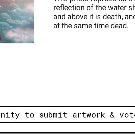
reflection of the water s
and above it is death, a
at the same time dead.
unity to submit artwork & vot