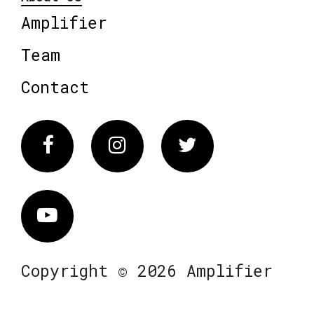
Amplifier
Team
Contact
Facebook
Instagram
Twitter
Vimeo
Copyright © 2026 Amplifier