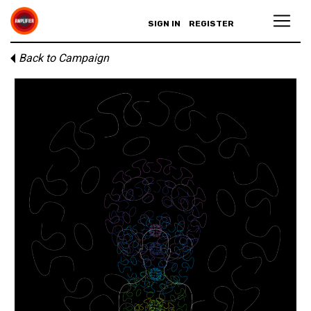
SIGN IN
REGISTER
Back to Campaign