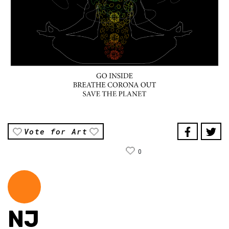
Vote for Art
0
NJ