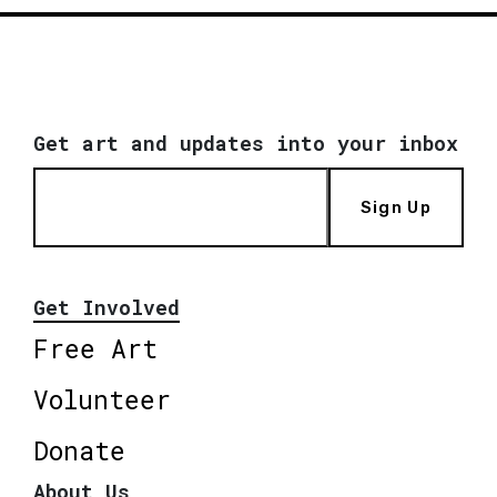
Get art and updates into your inbox
Sign Up
Get Involved
Free Art
Volunteer
Donate
About Us