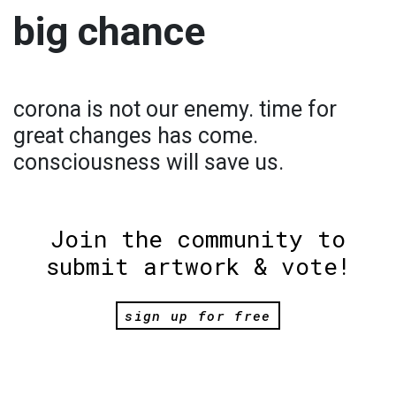
big chance
corona is not our enemy. time for
great changes has come.
consciousness will save us.
Join the community to
submit artwork & vote!
sign up for free