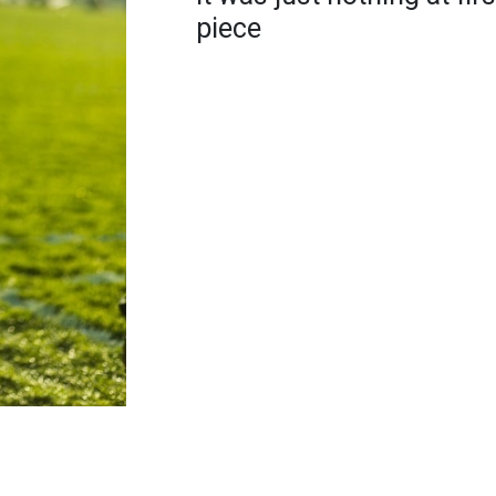
piece