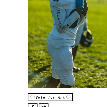
Vote for Art