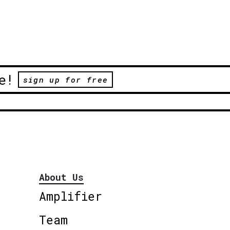
e!
sign up for free
About Us
Amplifier
Team