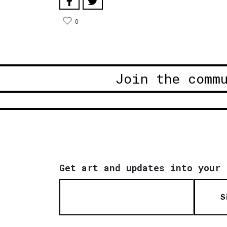
0
Join the comm
Get art and updates into your 
S