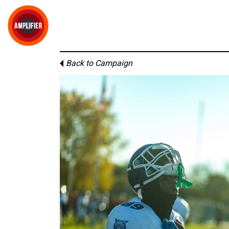
Back to Campaign