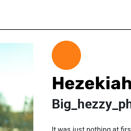
Hezekiah
Big_hezzy_p
It was just nothing at fi