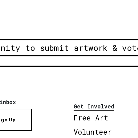
unity to submit artwork & vot
inbox
Get Involved
Free Art
ign Up
Volunteer