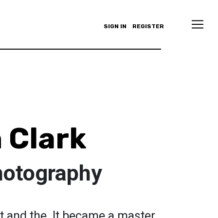
SIGN IN
REGISTER
 Clark
hotography
rst and the. It became a master