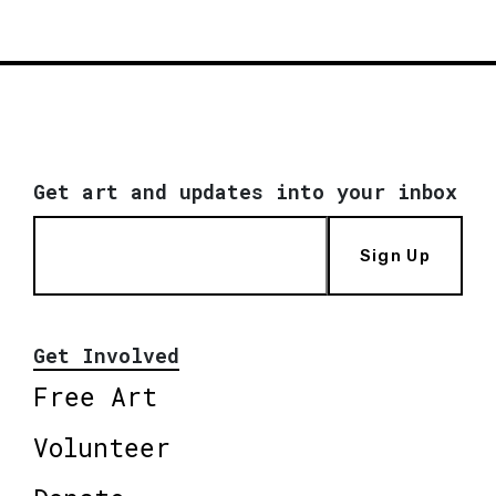
Get art and updates into your inbox
Sign Up
Get Involved
Free Art
Volunteer