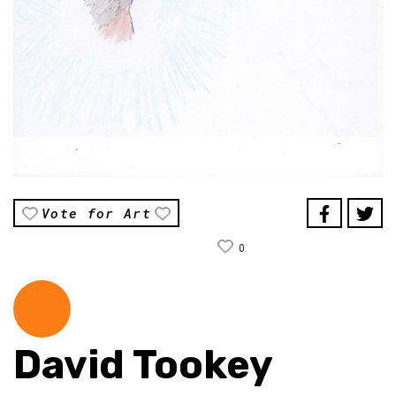
Vote for Art
0
David Tookey