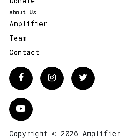
Donate
About Us
Amplifier
Team
Contact
Facebook
Instagram
Twitter
Vimeo
Copyright © 2026 Amplifier