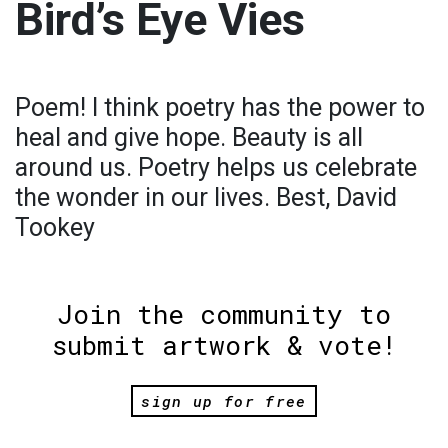
Bird’s Eye Vies
Poem! I think poetry has the power to
heal and give hope. Beauty is all
around us. Poetry helps us celebrate
the wonder in our lives. Best, David
Tookey
Join the community to
submit artwork & vote!
sign up for free