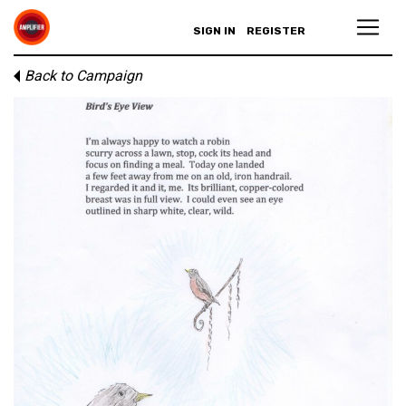
SIGN IN
REGISTER
Back to Campaign