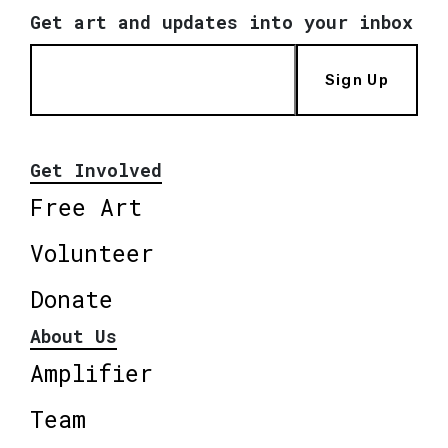
Get art and updates into your inbox
Sign Up
Get Involved
Free Art
Volunteer
Donate
About Us
Amplifier
Team