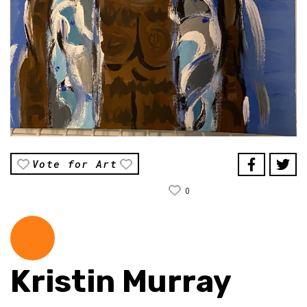
Vote for Art
0
Kristin Murray