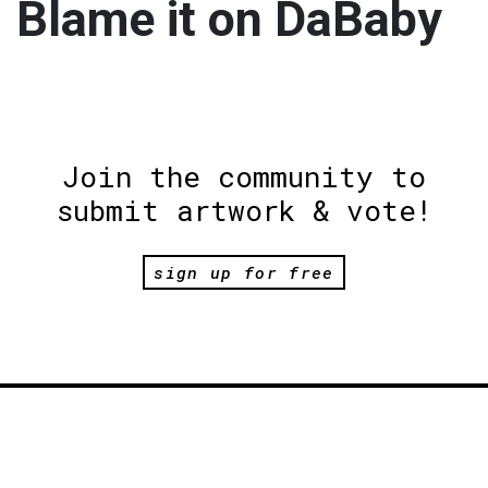
Blame it on DaBaby
Join the community to
submit artwork & vote!
sign up for free