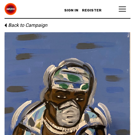
SIGN IN
REGISTER
Back to Campaign