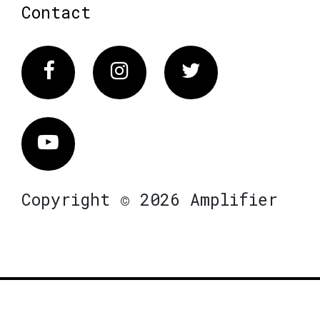
Contact
Facebook
Instagram
Twitter
Vimeo
Copyright © 2026 Amplifier