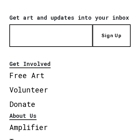
Get art and updates into your inbox
Sign Up
Get Involved
Free Art
Volunteer
Donate
About Us
Amplifier