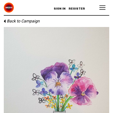
SIGN IN
REGISTER
Back to Campaign