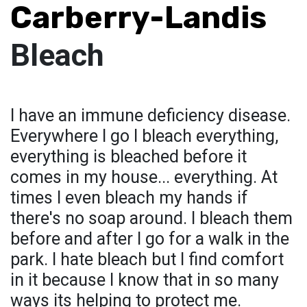
Carberry-Landis
Bleach
I have an immune deficiency disease.
Everywhere I go I bleach everything,
everything is bleached before it
comes in my house... everything. At
times I even bleach my hands if
there's no soap around. I bleach them
before and after I go for a walk in the
park. I hate bleach but I find comfort
in it because I know that in so many
ways its helping to protect me.