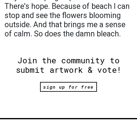
There's hope. Because of beach I can
stop and see the flowers blooming
outside. And that brings me a sense
of calm. So does the damn bleach.
Join the community to
submit artwork & vote!
sign up for free