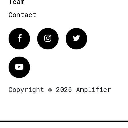
Team
Contact
Facebook
Instagram
Twitter
Vimeo
Copyright © 2026 Amplifier