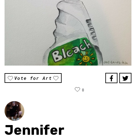
Vote for Art
0
Jennifer