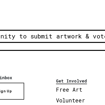
unity to submit artwork & vot
inbox
Get Involved
Free Art
ign Up
Volunteer