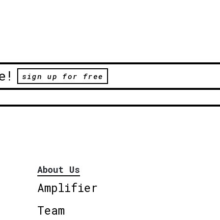
e!
sign up for free
About Us
Amplifier
Team