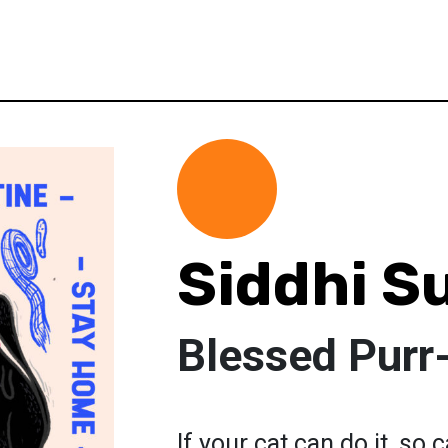
Siddhi S
Blessed Purr
If your cat can do it, so