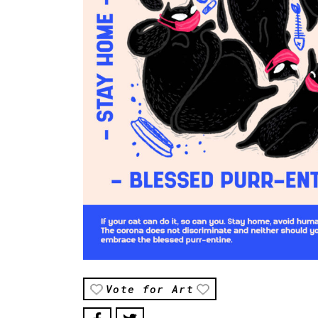
Vote for Art