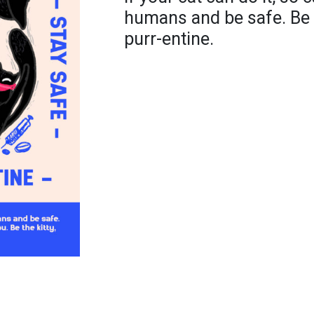
humans and be safe. Be 
purr-entine.