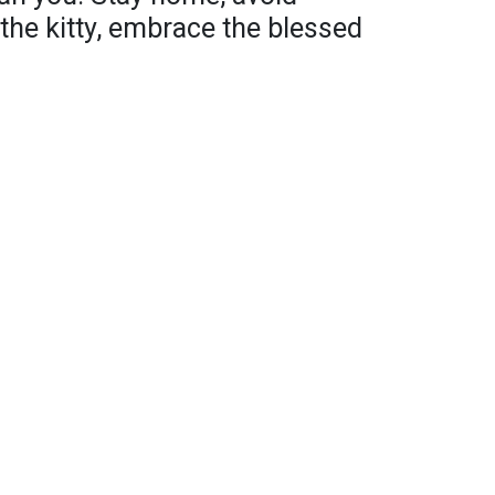
the kitty, embrace the blessed