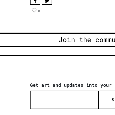
0
Join the comm
Get art and updates into your 
S