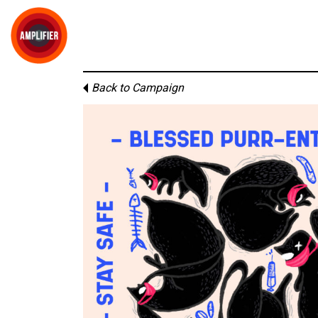
Back to Campaign