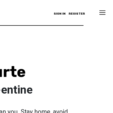
SIGN IN
REGISTER
urte
-entine
 can you. Stay home, avoid