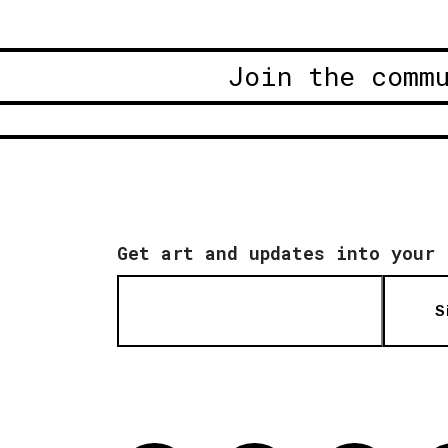
Join the comm
Get art and updates into your 
S