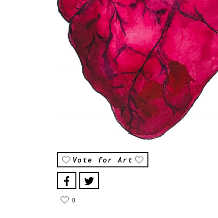
Vote for Art
0