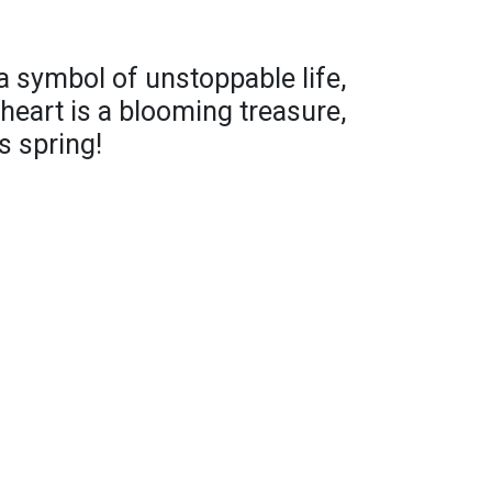
 a symbol of unstoppable life,
heart is a blooming treasure,
s spring!