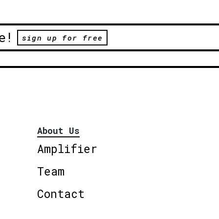
e!
sign up for free
About Us
Amplifier
Team
Contact