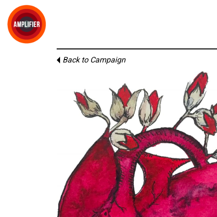
Back to Campaign