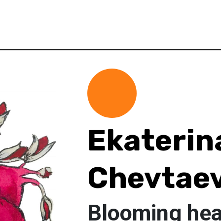
Ekaterin
Chevtae
Blooming hea