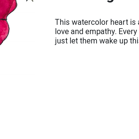
This watercolor heart is
love and empathy. Every 
just let them wake up thi