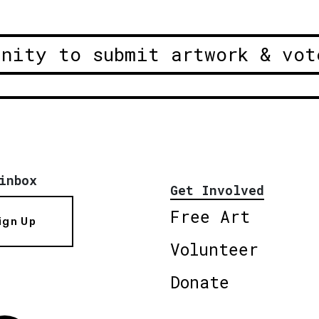
unity to submit artwork & vot
inbox
Get Involved
Free Art
ign Up
Volunteer
Donate