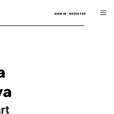
SIGN IN
REGISTER
a
va
rt