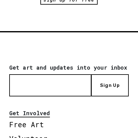
Get art and updates into your inbox
Sign Up
Get Involved
Free Art