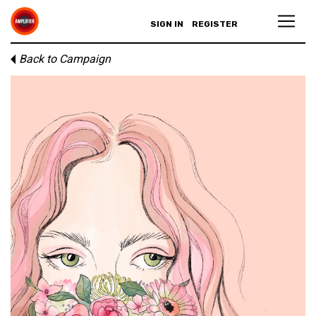
SIGN IN
REGISTER
Back to Campaign