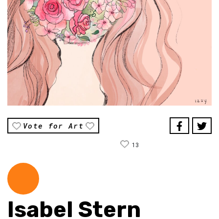
Vote for Art
13
Isabel Stern