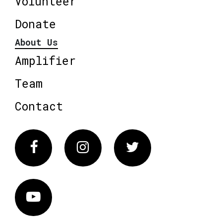
Volunteer
Donate
About Us
Amplifier
Team
Contact
Facebook
Instagram
Twitter
Vimeo