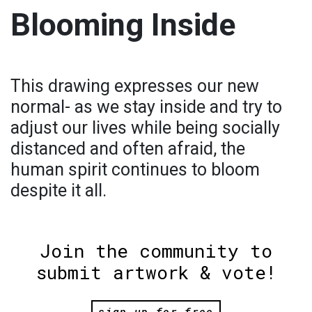
Blooming Inside
This drawing expresses our new
normal- as we stay inside and try to
adjust our lives while being socially
distanced and often afraid, the
human spirit continues to bloom
despite it all.
Join the community to
submit artwork & vote!
sign up for free