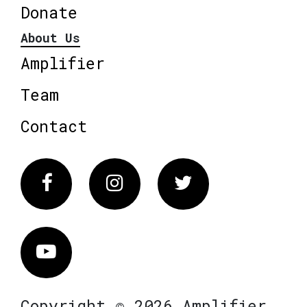
Donate
About Us
Amplifier
Team
Contact
Facebook
Instagram
Twitter
Vimeo
Copyright © 2026 Amplifier