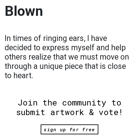
Blown
In times of ringing ears, I have
decided to express myself and help
others realize that we must move on
through a unique piece that is close
to heart.
Join the community to
submit artwork & vote!
sign up for free