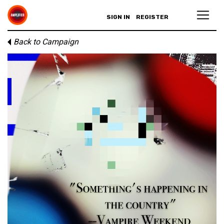
SIGN IN
REGISTER
Back to Campaign