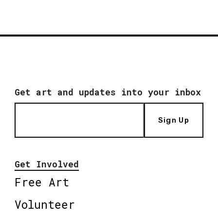
Get art and updates into your inbox
Sign Up
Get Involved
Free Art
Volunteer