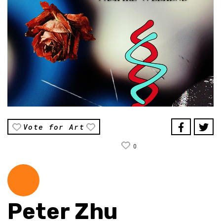
Vote for Art
0
Peter Zhu