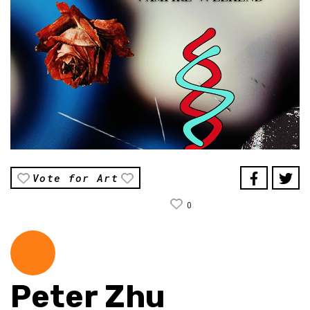
Vote for Art
0
Peter Zhu