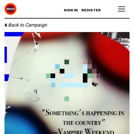
SIGN IN
REGISTER
Back to Campaign