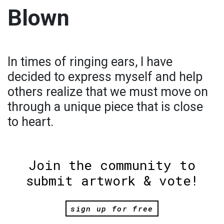
Blown
In times of ringing ears, I have
decided to express myself and help
others realize that we must move on
through a unique piece that is close
to heart.
Join the community to
submit artwork & vote!
sign up for free