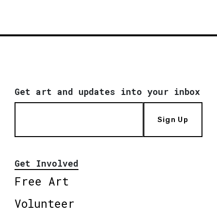
Get art and updates into your inbox
Sign Up
Get Involved
Free Art
Volunteer