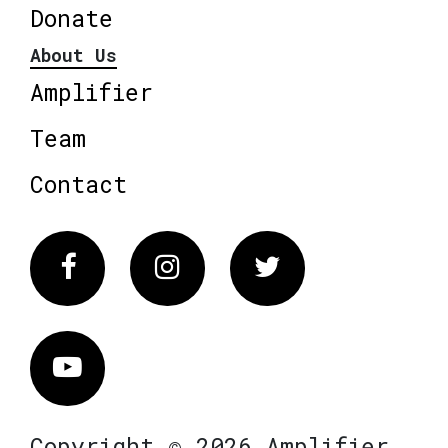
Donate
About Us
Amplifier
Team
Contact
Facebook
Instagram
Twitter
Vimeo
Copyright © 2026 Amplifier