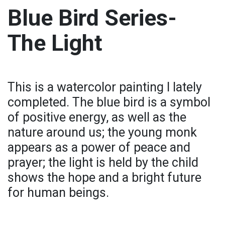
Blue Bird Series-
The Light
This is a watercolor painting I lately
completed. The blue bird is a symbol
of positive energy, as well as the
nature around us; the young monk
appears as a power of peace and
prayer; the light is held by the child
shows the hope and a bright future
for human beings.