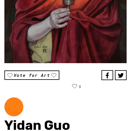
Vote for Art
0
Yidan Guo