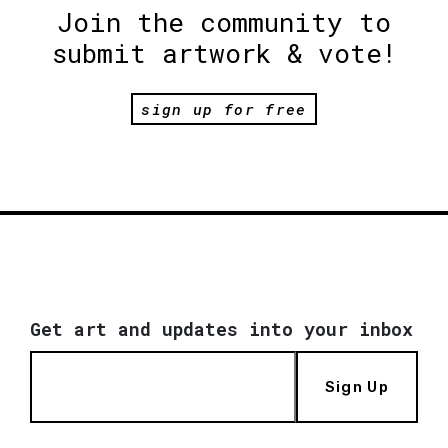
Join the community to
submit artwork & vote!
sign up for free
Get art and updates into your inbox
Sign Up