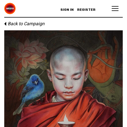
SIGN IN
REGISTER
Back to Campaign