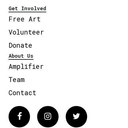
Get Involved
Free Art
Volunteer
Donate
About Us
Amplifier
Team
Contact
Facebook
Instagram
Twitter