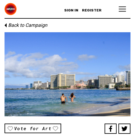
SIGN IN
REGISTER
Back to Campaign
Vote for Art