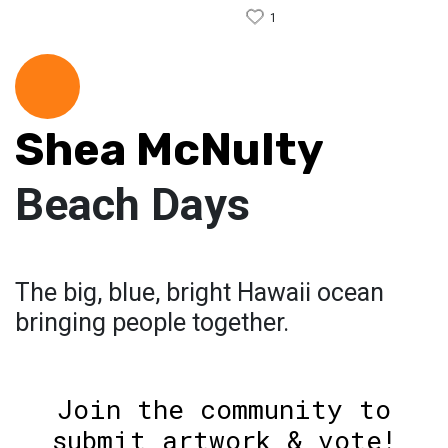
1
Shea McNulty
Beach Days
The big, blue, bright Hawaii ocean
bringing people together.
Join the community to
submit artwork & vote!