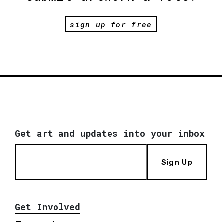
sign up for free
Get art and updates into your inbox
Sign Up
Get Involved