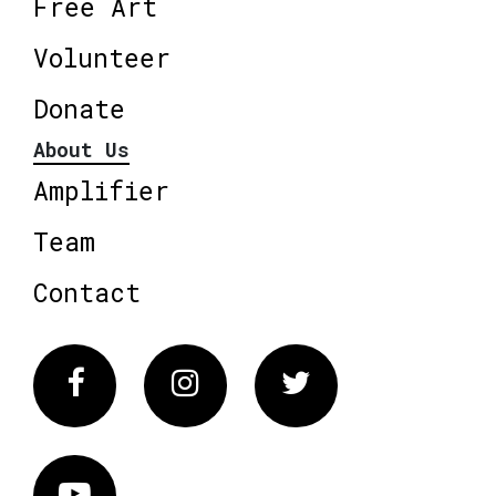
Free Art
Volunteer
Donate
About Us
Amplifier
Team
Contact
Facebook
Instagram
Twitter
Vimeo