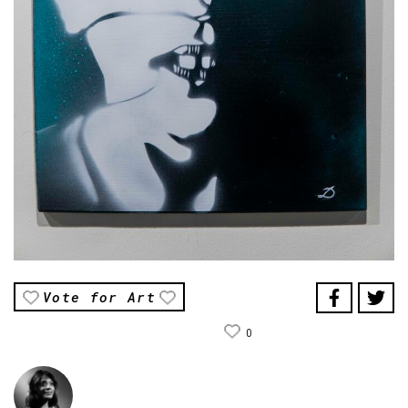
Vote for Art
0