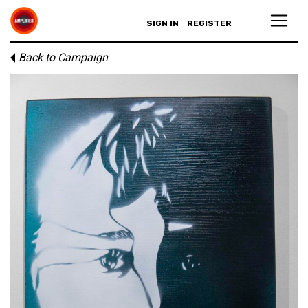
SIGN IN
REGISTER
Back to Campaign