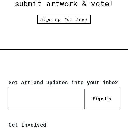
submit artwork & vote!
sign up for free
Get art and updates into your inbox
Sign Up
Get Involved