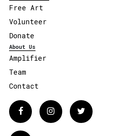
Free Art
Volunteer
Donate
About Us
Amplifier
Team
Contact
Facebook
Instagram
Twitter