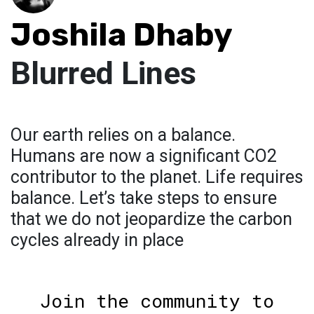
Joshila Dhaby
Blurred Lines
Our earth relies on a balance.
Humans are now a significant CO2
contributor to the planet. Life requires
balance. Let’s take steps to ensure
that we do not jeopardize the carbon
cycles already in place
Join the community to