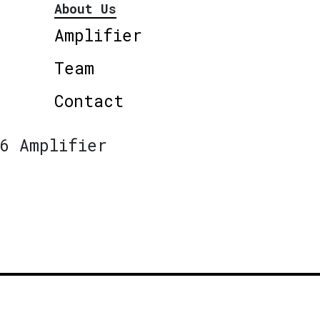
About Us
Amplifier
Team
Contact
6 Amplifier