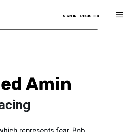
SIGN IN
REGISTER
ed Amin
acing
 which represents fear. Bob