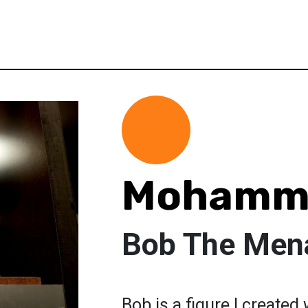
Mohamm
Bob The Men
Bob is a figure I created