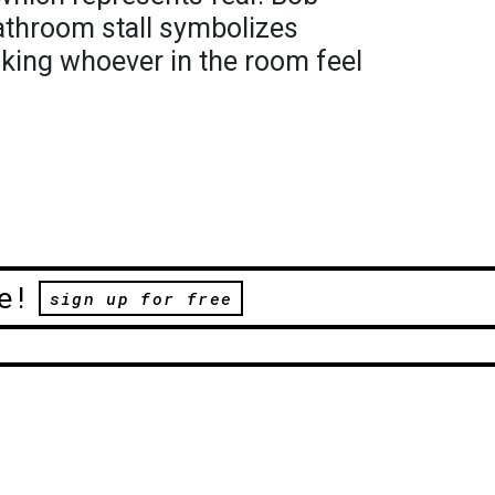
athroom stall symbolizes
aking whoever in the room feel
e!
sign up for free