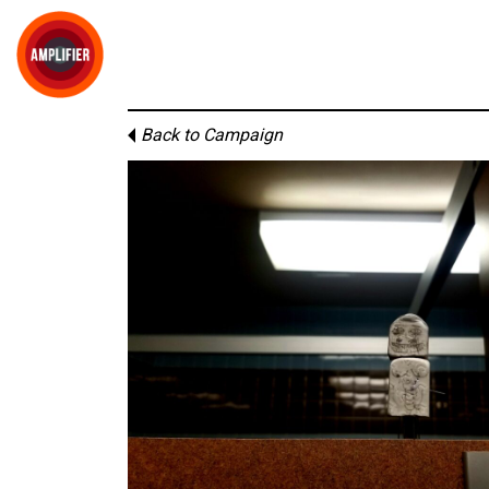
Back to Campaign