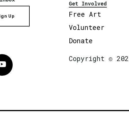
Get Involved
Free Art
ign Up
Volunteer
Donate
Copyright © 202
Vimeo