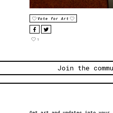
Vote for Art
1
Join the comm
Get art and updates into your 