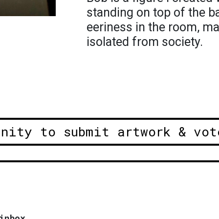
standing on top of the b
eeriness in the room, m
isolated from society.
unity to submit artwork & vot
inbox