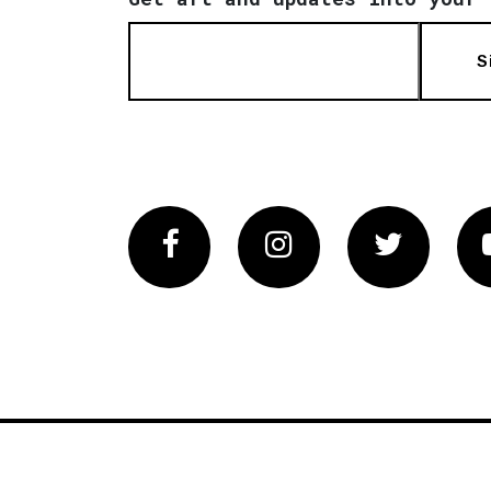
S
Facebook
Instagram
Twitter