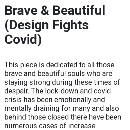
Brave & Beautiful
(Design Fights
Covid)
This piece is dedicated to all those
brave and beautiful souls who are
staying strong during these times of
despair. The lock-down and covid
crisis has been emotionally and
mentally draining for many and also
behind those closed there have been
numerous cases of increase