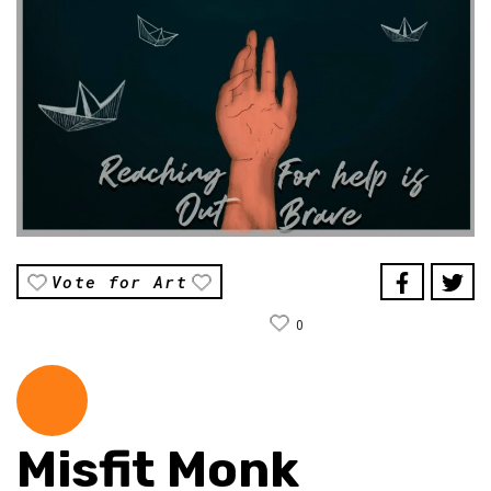
Vote for Art
0
Misfit Monk