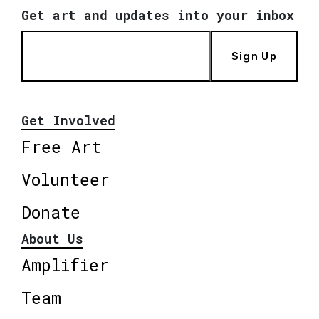
Get art and updates into your inbox
Sign Up
Get Involved
Free Art
Volunteer
Donate
About Us
Amplifier
Team