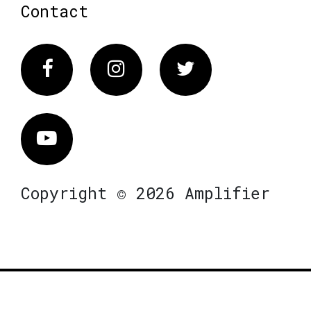
Contact
Facebook
Instagram
Twitter
Vimeo
Copyright © 2026 Amplifier