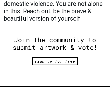
domestic violence. You are not alone
in this. Reach out. be the brave &
beautiful version of yourself.
Join the community to
submit artwork & vote!
sign up for free