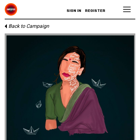
SIGN IN
REGISTER
Back to Campaign