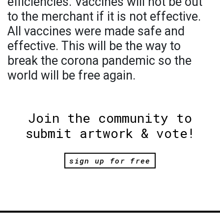
efficiencies. Vaccines will not be out
to the merchant if it is not effective.
All vaccines were made safe and
effective. This will be the way to
break the corona pandemic so the
world will be free again.
Join the community to
submit artwork & vote!
sign up for free