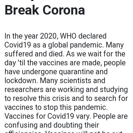
Break Corona
In the year 2020, WHO declared
Covid19 as a global pandemic. Many
suffered and died. As we wait for the
day 'til the vaccines are made, people
have undergone quarantine and
lockdown. Many scientists and
researchers are working and studying
to resolve this crisis and to search for
vaccines to stop this pandemic.
Vaccines for Covid19 vary. People are
confusing and doubting their