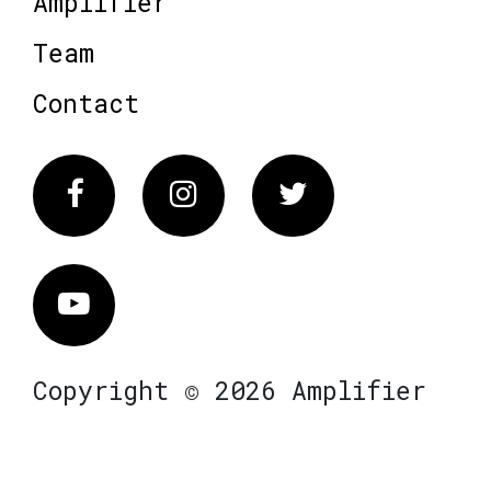
Amplifier
Team
Contact
Facebook
Instagram
Twitter
Vimeo
Copyright © 2026 Amplifier