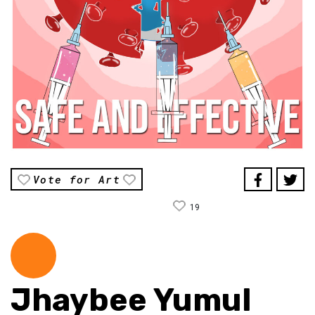
Vote for Art
19
Jhaybee Yumul