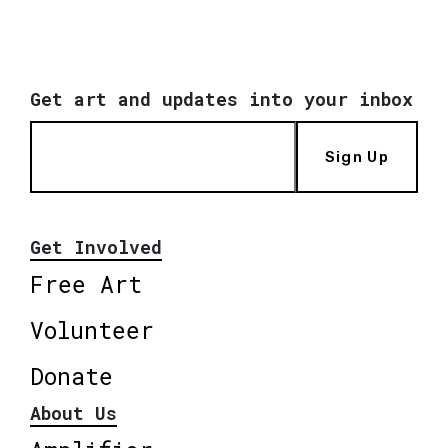
Get art and updates into your inbox
Sign Up
Get Involved
Free Art
Volunteer
Donate
About Us