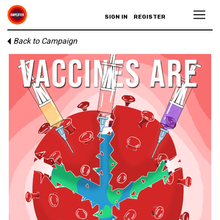
SIGN IN
REGISTER
Back to Campaign