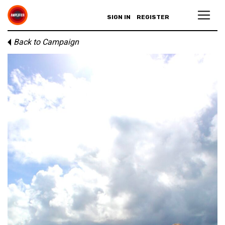
SIGN IN
REGISTER
Back to Campaign