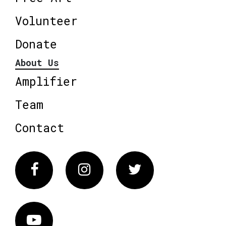
Volunteer
Donate
About Us
Amplifier
Team
Contact
Facebook
Instagram
Twitter
Vimeo