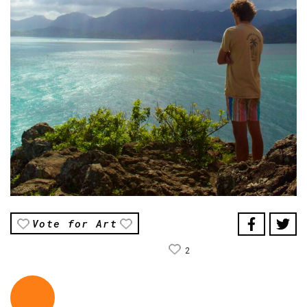
Vote for Art
2