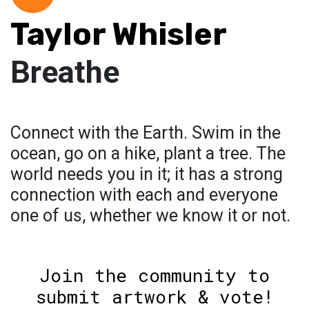
Taylor Whisler
Breathe
Connect with the Earth. Swim in the
ocean, go on a hike, plant a tree. The
world needs you in it; it has a strong
connection with each and everyone
one of us, whether we know it or not.
Join the community to
submit artwork & vote!