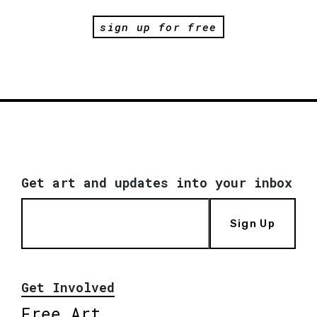
sign up for free
Get art and updates into your inbox
Sign Up
Get Involved
Free Art