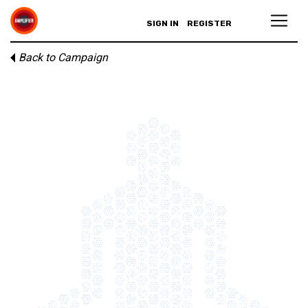
SIGN IN
REGISTER
Back to Campaign