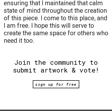
ensuring that I maintained that calm
state of mind throughout the creation
of this piece. I come to this place, and
I am free. I hope this will serve to
create the same space for others who
need it too.
Join the community to
submit artwork & vote!
sign up for free