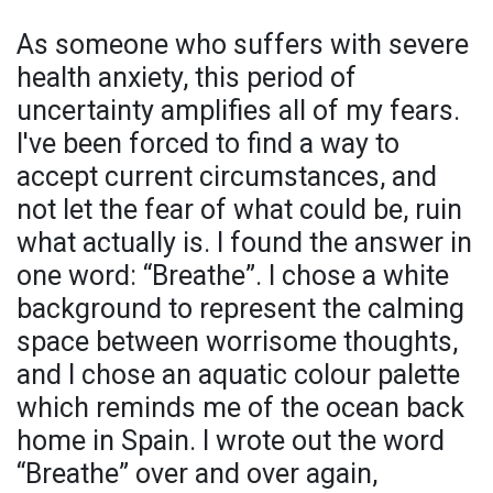
As someone who suffers with severe
health anxiety, this period of
uncertainty amplifies all of my fears.
I've been forced to find a way to
accept current circumstances, and
not let the fear of what could be, ruin
what actually is. I found the answer in
one word: “Breathe”. I chose a white
background to represent the calming
space between worrisome thoughts,
and I chose an aquatic colour palette
which reminds me of the ocean back
home in Spain. I wrote out the word
“Breathe” over and over again,