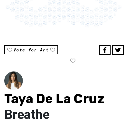
Vote for Art
1
Taya De La Cruz
Breathe