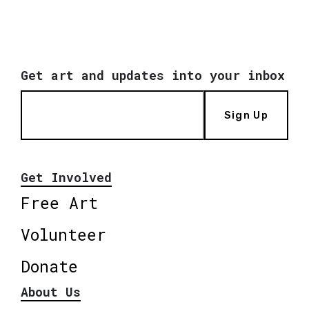
Get art and updates into your inbox
Sign Up
Get Involved
Free Art
Volunteer
Donate
About Us