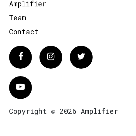
Amplifier
Team
Contact
Facebook
Instagram
Twitter
Vimeo
Copyright © 2026 Amplifier