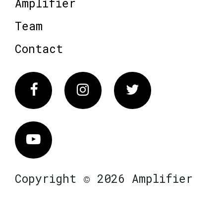
Amplifier
Team
Contact
Facebook
Instagram
Twitter
Vimeo
Copyright © 2026 Amplifier