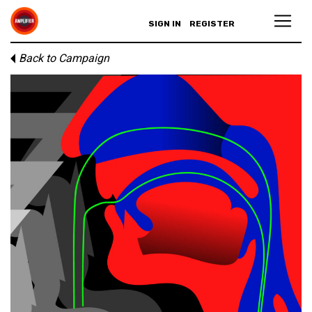
SIGN IN
REGISTER
Back to Campaign