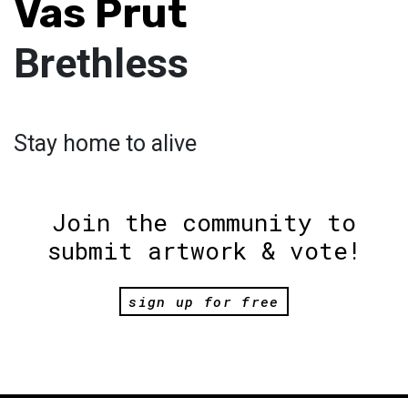
Vas Prut
Brethless
Stay home to alive
Join the community to
submit artwork & vote!
sign up for free