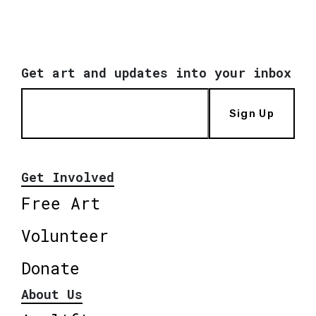
Get art and updates into your inbox
Sign Up
Get Involved
Free Art
Volunteer
Donate
About Us