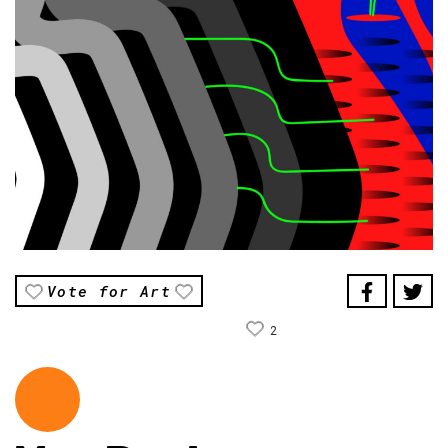
Vote for Art
2