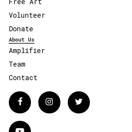
Free Art
Volunteer
Donate
About Us
Amplifier
Team
Contact
Facebook
Instagram
Twitter
Vimeo