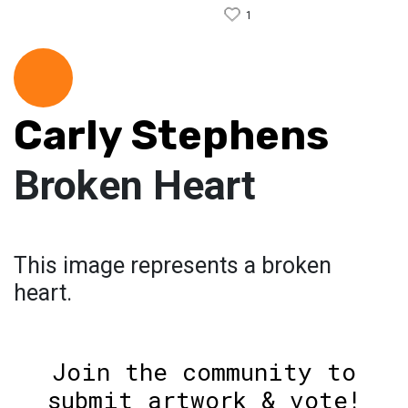
1
Carly Stephens
Broken Heart
This image represents a broken
heart.
Join the community to
submit artwork & vote!