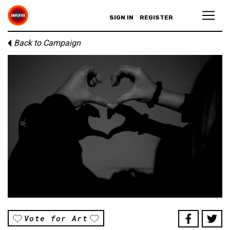
SIGN IN
REGISTER
Back to Campaign
Vote for Art