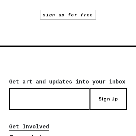
sign up for free
Get art and updates into your inbox
Sign Up
Get Involved