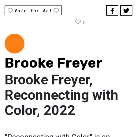
Vote for Art
9
Brooke Freyer
Brooke Freyer,
Reconnecting with
Color, 2022