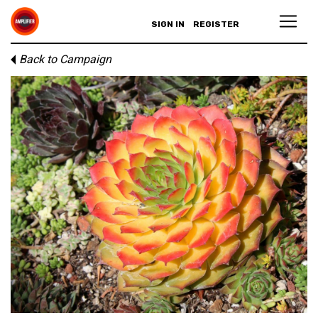
SIGN IN
REGISTER
Back to Campaign