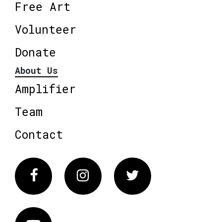
Free Art
Volunteer
Donate
About Us
Amplifier
Team
Contact
Facebook
Instagram
Twitter