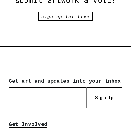
sign up for free
Get art and updates into your inbox
Sign Up
Get Involved