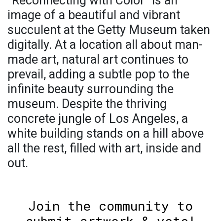
"Reconnecting with Color" is an
image of a beautiful and vibrant
succulent at the Getty Museum taken
digitally. At a location all about man-
made art, natural art continues to
prevail, adding a subtle pop to the
infinite beauty surrounding the
museum. Despite the thriving
concrete jungle of Los Angeles, a
white building stands on a hill above
all the rest, filled with art, inside and
out.
Join the community to
submit artwork & vote!