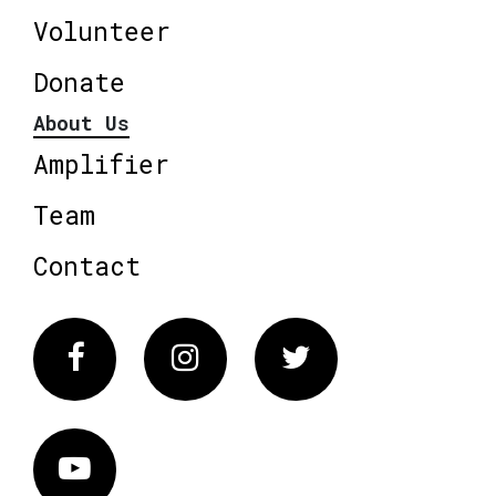
Volunteer
Donate
About Us
Amplifier
Team
Contact
Facebook
Instagram
Twitter
Vimeo