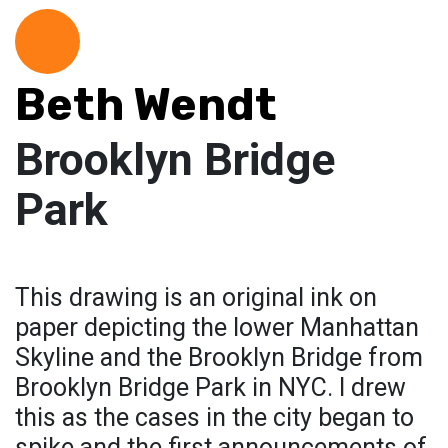
Beth Wendt
Brooklyn Bridge
Park
This drawing is an original ink on
paper depicting the lower Manhattan
Skyline and the Brooklyn Bridge from
Brooklyn Bridge Park in NYC. I drew
this as the cases in the city began to
spike and the first announcements of