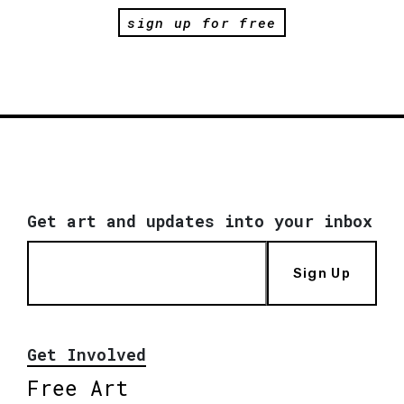
sign up for free
Get art and updates into your inbox
Sign Up
Get Involved
Free Art