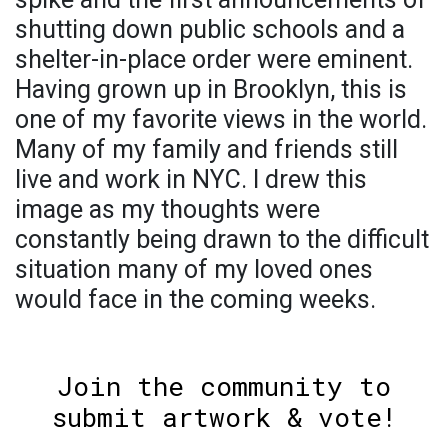
shutting down public schools and a
shelter-in-place order were eminent.
Having grown up in Brooklyn, this is
one of my favorite views in the world.
Many of my family and friends still
live and work in NYC. I drew this
image as my thoughts were
constantly being drawn to the difficult
situation many of my loved ones
would face in the coming weeks.
Join the community to
submit artwork & vote!