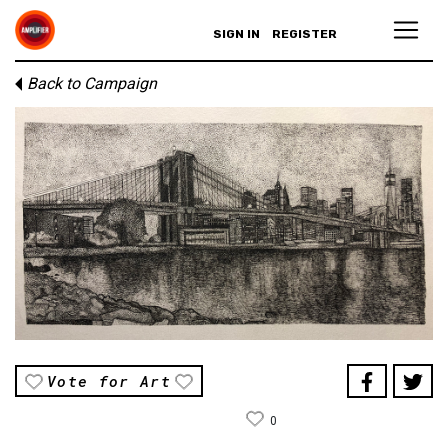
SIGN IN
REGISTER
Back to Campaign
Vote for Art
0