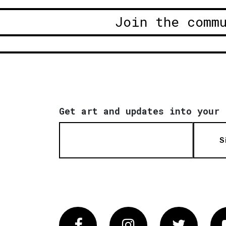
Join the comm
Get art and updates into your 
S
Facebook
Instagram
Twitter