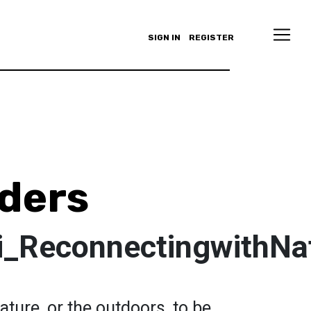
SIGN IN
REGISTER
ders
i_ReconnectingwithNa
ature, or the outdoors, to be