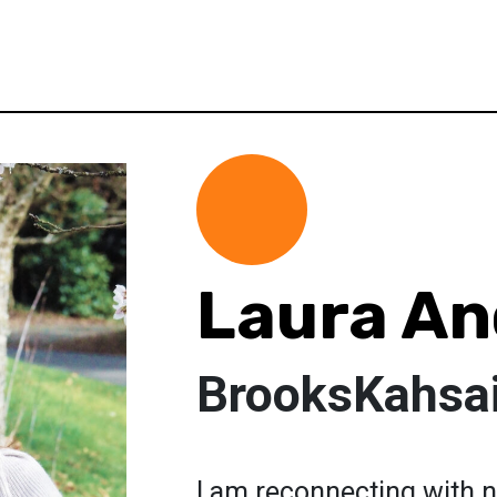
Laura An
BrooksKahsa
I am reconnecting with n