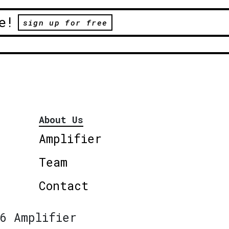
e!
sign up for free
About Us
Amplifier
Team
Contact
6 Amplifier