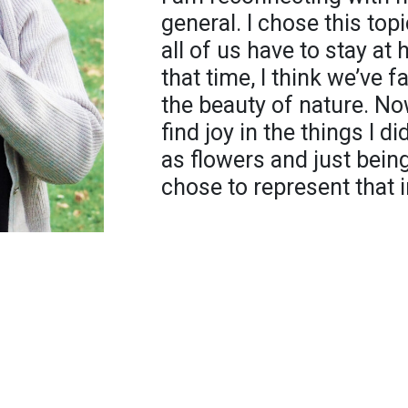
general. I chose this to
all of us have to stay at
that time, I think we’ve 
the beauty of nature. Now
find joy in the things I d
as flowers and just being 
chose to represent that 