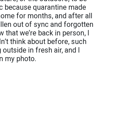
pic because quarantine made
 home for months, and after all
fallen out of sync and forgotten
 that we’re back in person, I
idn’t think about before, such
outside in fresh air, and I
in my photo.