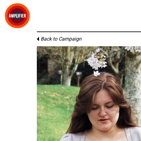
Back to Campaign