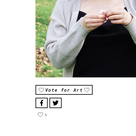
Vote for Art
1