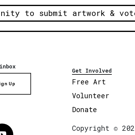
unity to submit artwork & vot
inbox
Get Involved
Free Art
ign Up
Volunteer
Donate
Copyright © 202
Vimeo