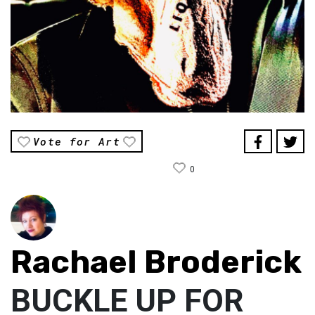
Vote for Art
0
Rachael Broderick
BUCKLE UP FOR