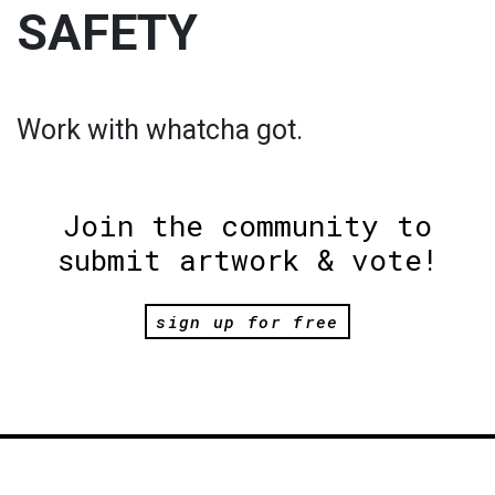
SAFETY
Work with whatcha got.
Join the community to
submit artwork & vote!
sign up for free