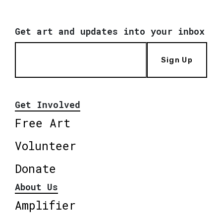
Get art and updates into your inbox
Sign Up
Get Involved
Free Art
Volunteer
Donate
About Us
Amplifier