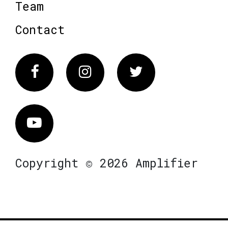
Team
Contact
Facebook
Instagram
Twitter
Vimeo
Copyright © 2026 Amplifier