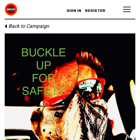
SIGN IN
REGISTER
Back to Campaign