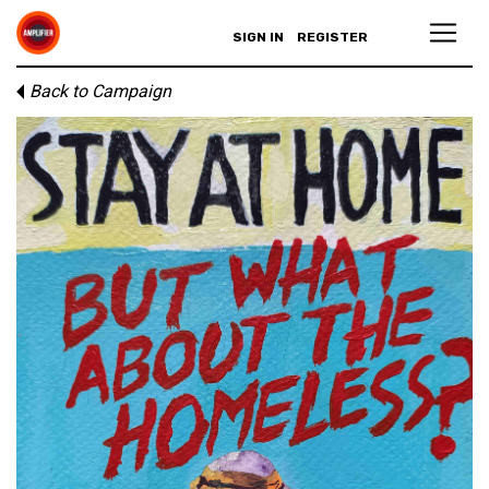
SIGN IN
REGISTER
Back to Campaign