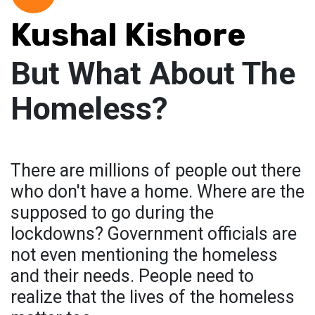
Kushal Kishore
But What About The
Homeless?
There are millions of people out there
who don't have a home. Where are the
supposed to go during the
lockdowns? Government officials are
not even mentioning the homeless
and their needs. People need to
realize that the lives of the homeless