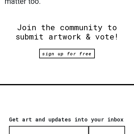
matter too.
Join the community to
submit artwork & vote!
sign up for free
Get art and updates into your inbox