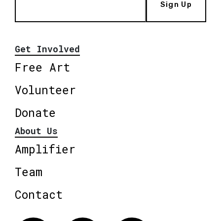
Sign Up
Get Involved
Free Art
Volunteer
Donate
About Us
Amplifier
Team
Contact