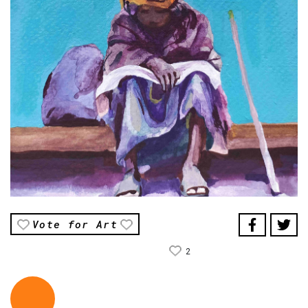
Vote for Art
2