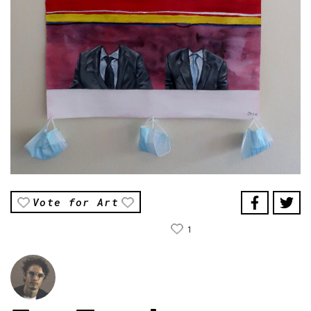
Vote for Art
1