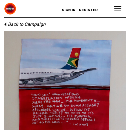
SIGN IN
REGISTER
Back to Campaign