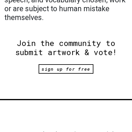
or are subject to human mistake
themselves.
Join the community to
submit artwork & vote!
sign up for free