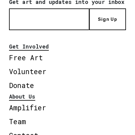
Get art and updates into your inbox
Sign Up
Get Involved
Free Art
Volunteer
Donate
About Us
Amplifier
Team