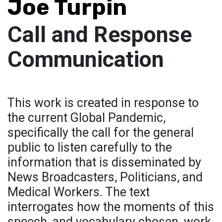
Joe Turpin
Call and Response
Communication
This work is created in response to
the current Global Pandemic,
specifically the call for the general
public to listen carefully to the
information that is disseminated by
News Broadcasters, Politicians, and
Medical Workers. The text
interrogates how the moments of this
speech, and vocabulary chosen, work