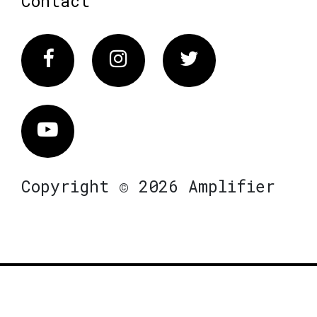
Contact
Facebook
Instagram
Twitter
Vimeo
Copyright © 2026 Amplifier