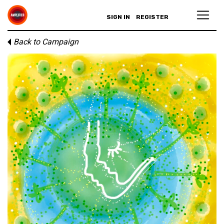
SIGN IN
REGISTER
Back to Campaign