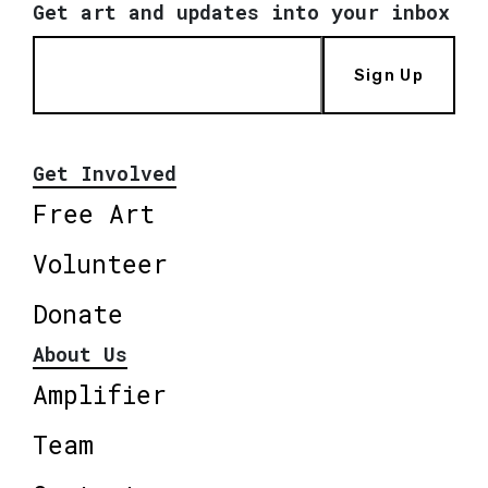
Get art and updates into your inbox
Sign Up
Get Involved
Free Art
Volunteer
Donate
About Us
Amplifier
Team