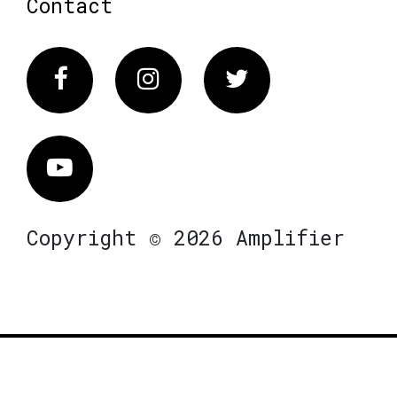
Contact
Facebook
Instagram
Twitter
Vimeo
Copyright © 2026 Amplifier