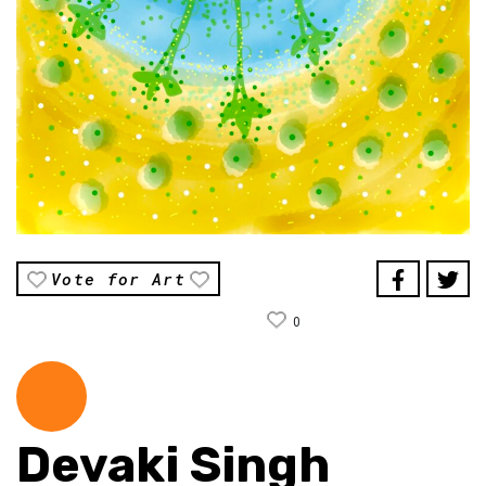
Vote for Art
0
Devaki Singh