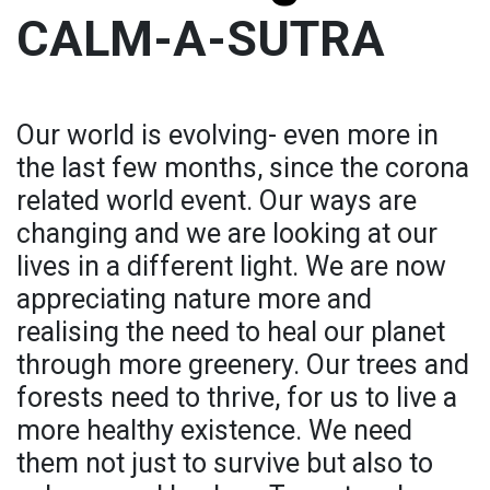
CALM-A-SUTRA
Our world is evolving- even more in
the last few months, since the corona
related world event. Our ways are
changing and we are looking at our
lives in a different light. We are now
appreciating nature more and
realising the need to heal our planet
through more greenery. Our trees and
forests need to thrive, for us to live a
more healthy existence. We need
them not just to survive but also to