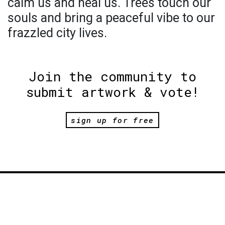
calm us and heal us. Trees touch our
souls and bring a peaceful vibe to our
frazzled city lives.
Join the community to
submit artwork & vote!
sign up for free