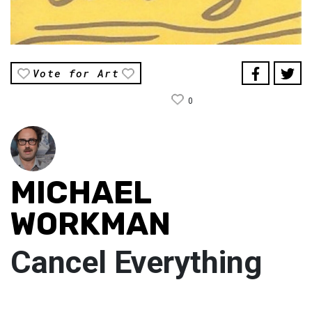
Vote for Art
0
MICHAEL
WORKMAN
Cancel Everything