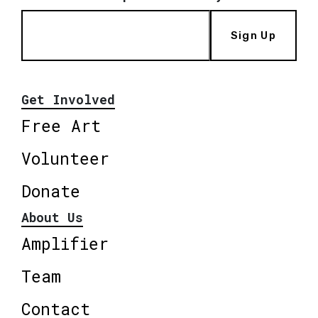
Sign Up
Get Involved
Free Art
Volunteer
Donate
About Us
Amplifier
Team
Contact