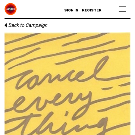
SIGN IN
REGISTER
Back to Campaign