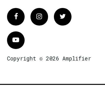
Facebook
Instagram
Twitter
Vimeo
Copyright © 2026 Amplifier