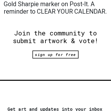
Gold Sharpie marker on Post-It. A
reminder to CLEAR YOUR CALENDAR.
Join the community to
submit artwork & vote!
sign up for free
Get art and updates into your inbox