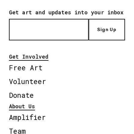
Get art and updates into your inbox
Sign Up
Get Involved
Free Art
Volunteer
Donate
About Us
Amplifier
Team