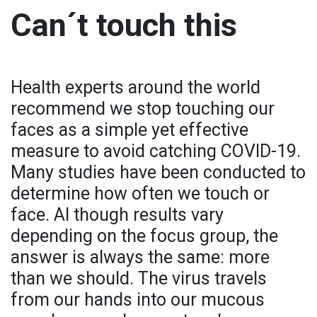
Can´t touch this
Health experts around the world
recommend we stop touching our
faces as a simple yet effective
measure to avoid catching COVID-19.
Many studies have been conducted to
determine how often we touch or
face. Al though results vary
depending on the focus group, the
answer is always the same: more
than we should. The virus travels
from our hands into our mucous