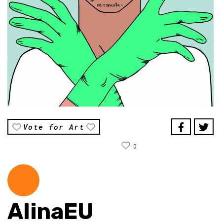
Vote for Art
0
AlinaEU