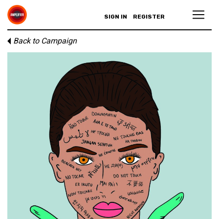
SIGN IN
REGISTER
Back to Campaign