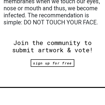
membranes when we touch our eyes,
nose or mouth and thus, we become
infected. The recommendation is
simple: DO NOT TOUCH YOUR FACE.
Join the community to
submit artwork & vote!
sign up for free