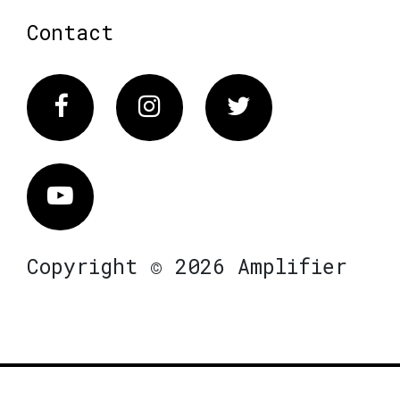
Contact
Facebook
Instagram
Twitter
Vimeo
Copyright © 2026 Amplifier