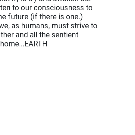
sten to our consciousness to
e future (if there is one.)
 we, as humans, must strive to
her and all the sentient
r home...EARTH