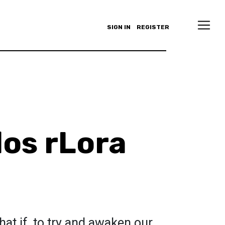
SIGN IN
REGISTER
os rLora
hat if, to try and awaken our