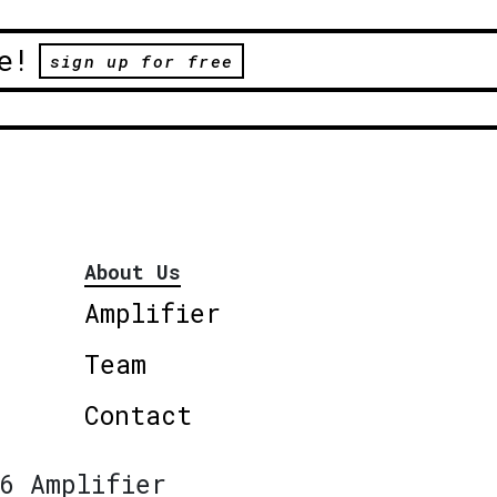
e!
sign up for free
About Us
Amplifier
Team
Contact
6 Amplifier