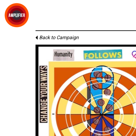
Back to Campaign