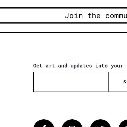
Join the comm
Get art and updates into your 
S