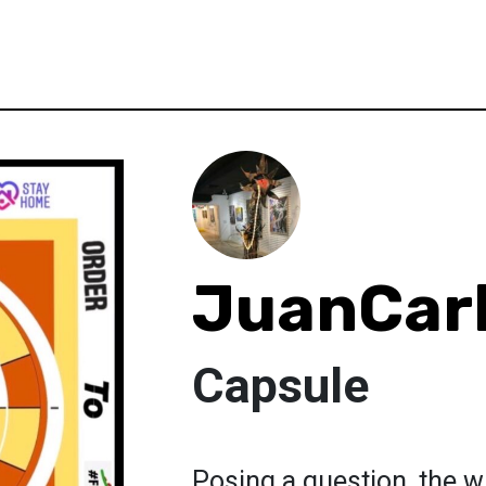
JuanCarl
Capsule
Posing a question, the w