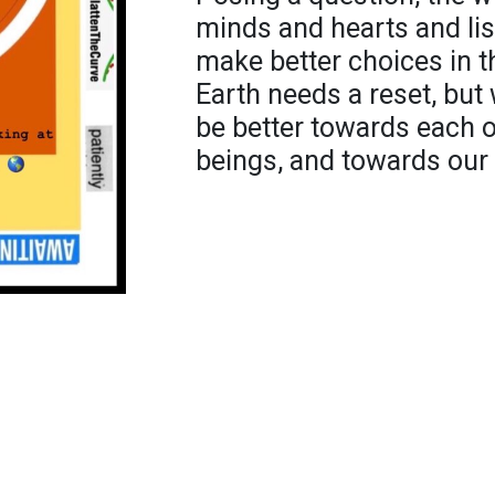
minds and hearts and li
make better choices in th
Earth needs a reset, but
be better towards each ot
beings, and towards ou