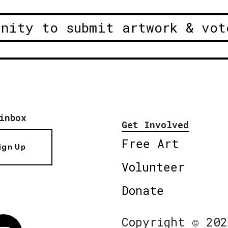
unity to submit artwork & vot
inbox
Get Involved
Free Art
ign Up
Volunteer
Donate
Copyright © 202