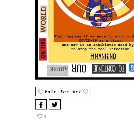
Vote for Art
1