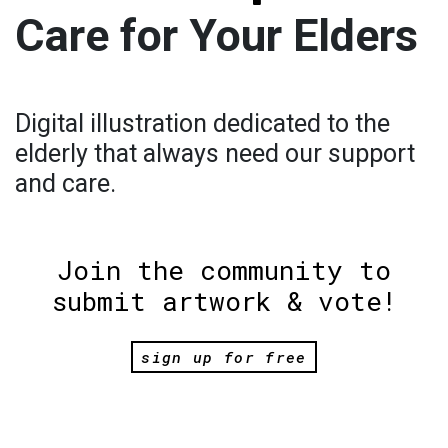
Care for Your Elders
Digital illustration dedicated to the
elderly that always need our support
and care.
Join the community to
submit artwork & vote!
sign up for free