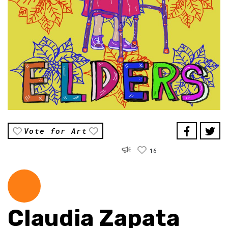
Vote for Art
16
Claudia Zapata