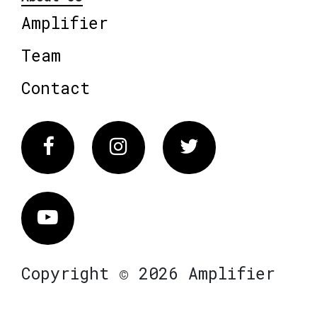
Amplifier
Team
Contact
Facebook
Instagram
Twitter
Vimeo
Copyright © 2026 Amplifier