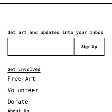
Get art and updates into your inbox
Sign Up
Get Involved
Free Art
Volunteer
Donate
About Us