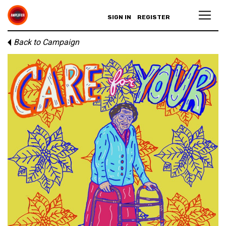
SIGN IN
REGISTER
Back to Campaign