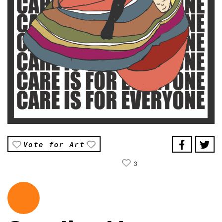
Vote for Art
3