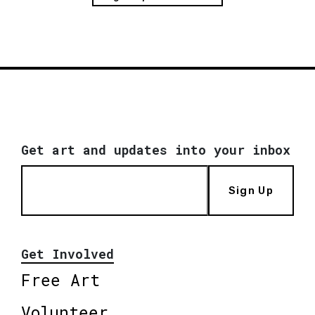
Get art and updates into your inbox
Sign Up
Get Involved
Free Art
Volunteer