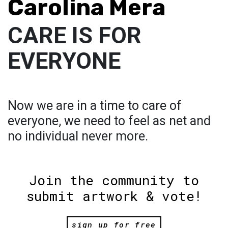
Carolina Mera
CARE IS FOR
EVERYONE
Now we are in a time to care of
everyone, we need to feel as net and
no individual never more.
Join the community to
submit artwork & vote!
sign up for free