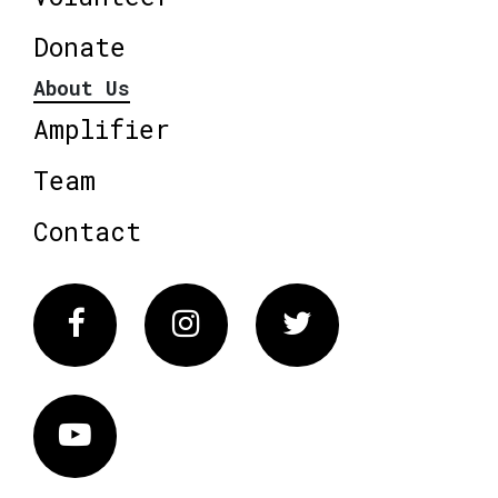
Donate
About Us
Amplifier
Team
Contact
Facebook
Instagram
Twitter
Vimeo