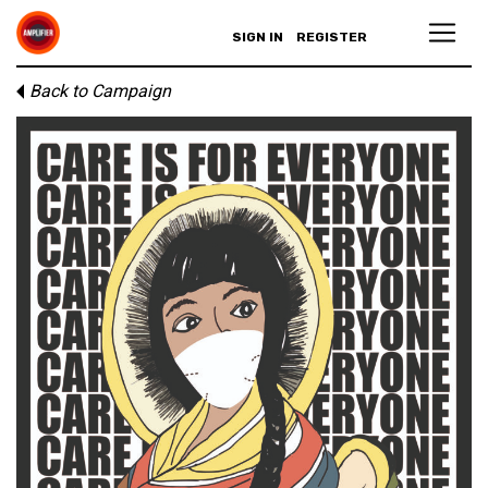
SIGN IN
REGISTER
Back to Campaign